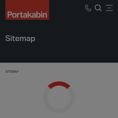
Portakabin
Logo
Call
Men
Home
Search
us
Link
Sitemap
SITEMAP