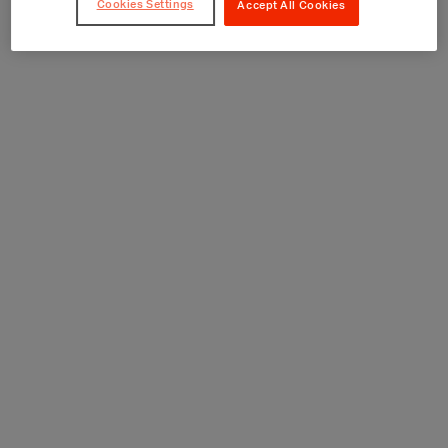
Cookies Settings
Accept All Cookies
Consultation and Treatment Rooms
Discharge Suites
GP and Dental Surgeries
Health Centre
Hospitals
Laboratories
MRI, CT and Diagnostic Rooms
Operating Theatres
Ophthalmology Suites
Pharmacies