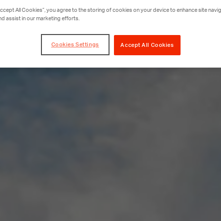
Accept All Cookies”, you agree to the storing of cookies on your device to enhance site navig
nd assist in our marketing efforts.
Cookies Settings
Accept All Cookies