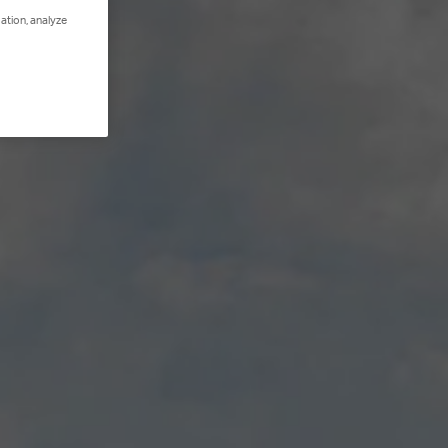
ation, analyze