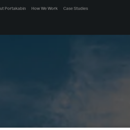
ut Portakabin
How We Work
Case Studies