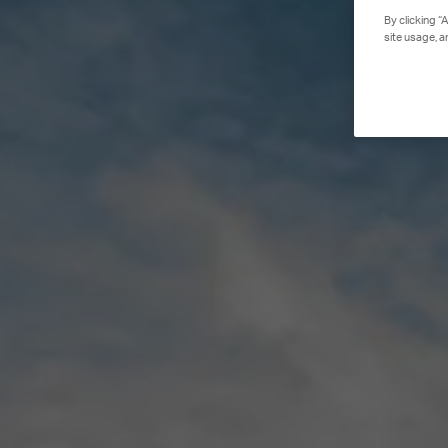
By clicking “
site usage, a