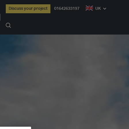
Discuss your project
01642633197
UK
Search