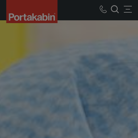
Portakabin
Logo
Call
Men
Home
Search
us
Link