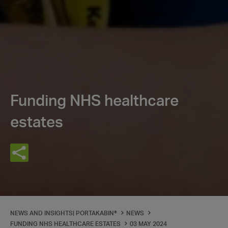
Funding NHS healthcare
estates
NEWS AND INSIGHTS| PORTAKABIN®
NEWS
FUNDING NHS HEALTHCARE ESTATES
03 MAY 2024