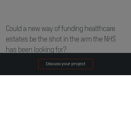
Could a new way of funding healthcare
estates be the shot in the arm the NHS
has been looking for?
Discuss your project
With NHS repair backlogs reaching record levels, and
the future of the new hospitals programme facing an
uncertain future, leading modular construction firms
Darwin Group and Portakabin bosses are calling for a
rethink around how healthcare estates are planned
and funded.
Darwin Group and Portakabin have combined their
strengths to deliver excellence in modern healthcare