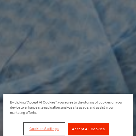
By clicking “Accept All Cookies”, you agree to the storing of cookies on your
device to enhance site navigation, analyze site usage, and assist in our
marketing efforts.
Cookies Settings
Accept All Cookies