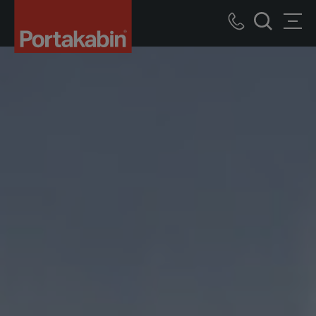
Portakabin
Logo
Call
Men
Home
Search
us
Link