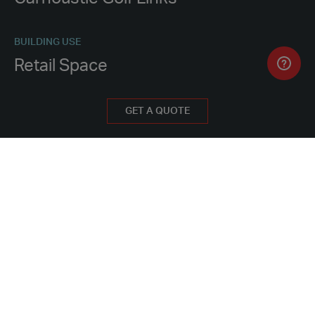
BUILDING USE
Retail Space
PROCUREMENT METHOD
GET A QUOTE
Hire
WHY HIRE FROM PORTAKABIN
PROJECT FEATURES
12 modules installed in one day
Interim solution to house pro shop, golf