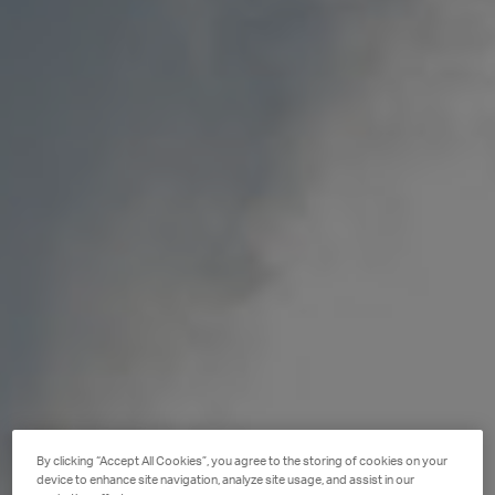
By clicking “Accept All Cookies”, you agree to the storing of cookies on your
device to enhance site navigation, analyze site usage, and assist in our