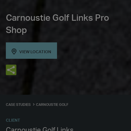
Carnoustie Golf Links Pro
Shop
VIEW LOCATION
CASE STUDIES
CARNOUSTIE GOLF
CLIENT
Carnoustie Golf Links