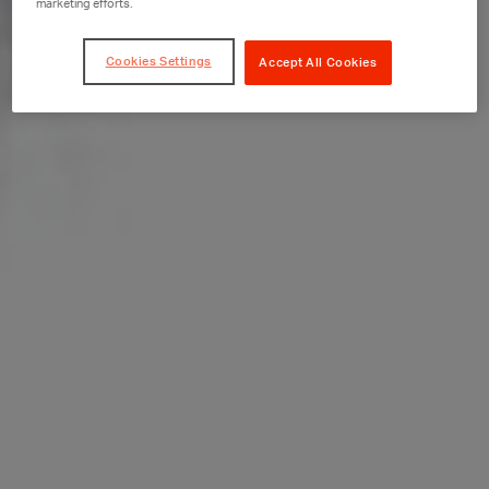
marketing efforts.
Cookies Settings
Accept All Cookies