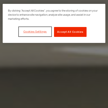
By clicking “Accept All Cookies”, you agree to the storing of cookies on your
device to enhance site navigation, analyze site usage, and assist in our
marketing efforts.
Cookies Settings
Accept All Cookies