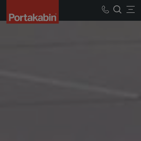
Portakabin
Logo
Call
Men
Home
Search
us
Link