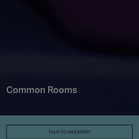
Common Rooms
TALK TO AN EXPERT