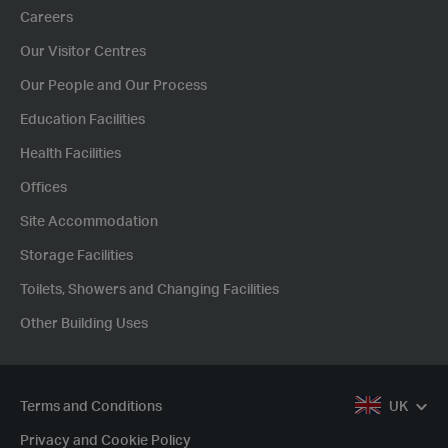
Careers
Our Visitor Centres
Our People and Our Process
Education Facilities
Health Facilities
Offices
Site Accommodation
Storage Facilities
Toilets, Showers and Changing Facilities
Other Building Uses
Terms and Conditions
UK
Privacy and Cookie Policy