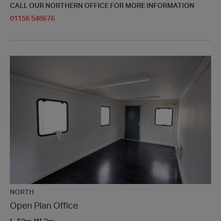
CALL OUR NORTHERN OFFICE FOR MORE INFORMATION
01156 548676
NORTH
Open Plan Office