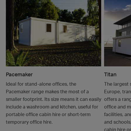
Pacemaker
Titan
Ideal for stand-alone offices, the
The largest 
Pacemaker range makes the most of a
Europe, tran
smaller footprint. Its size means it can easily
offers a ran
include a washroom and kitchen, useful for
office and m
portable office cabin hire or short-term
facilities, a
temporary office hire.
and schools,
cabin hire o