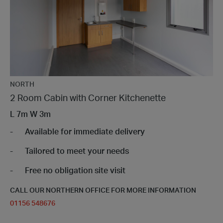
NORTH
2 Room Cabin with Corner Kitchenette
L
7m
W
3m
Available for immediate delivery
Tailored to meet your needs
Free no obligation site visit
CALL OUR NORTHERN OFFICE FOR MORE INFORMATION
01156 548676