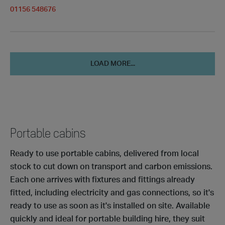
01156 548676
LOAD MORE...
Portable cabins
Ready to use portable cabins, delivered from local
stock to cut down on transport and carbon emissions.
Each one arrives with fixtures and fittings already
fitted, including electricity and gas connections, so it's
ready to use as soon as it's installed on site. Available
quickly and ideal for portable building hire, they suit