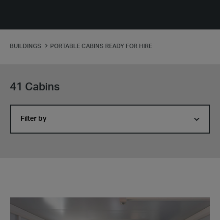
BUILDINGS
PORTABLE CABINS READY FOR HIRE
41 Cabins
Filter by