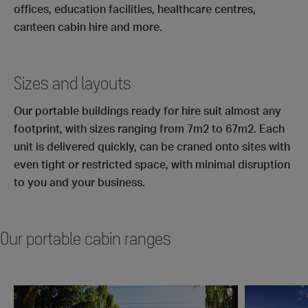
offices, education facilities, healthcare centres,
canteen cabin hire and more.
Sizes and layouts
Our portable buildings ready for hire suit almost any
footprint, with sizes ranging from 7m2 to 67m2. Each
unit is delivered quickly, can be craned onto sites with
even tight or restricted space, with minimal disruption
to you and your business.
Our portable cabin ranges