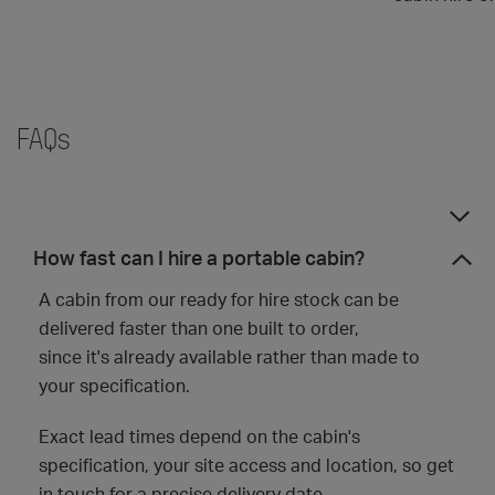
FAQs
How fast can I hire a portable cabin?
A cabin from our ready for hire stock can be
delivered faster than one built to order,
since it's already available rather than made to
your specification.
Exact lead times depend on the cabin's
specification, your site access and location, so get