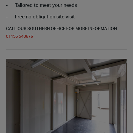
Tailored to meet your needs
Free no obligation site visit
CALL OUR SOUTHERN OFFICE FOR MORE INFORMATION
01156 548676