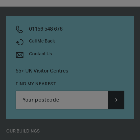
01156 548 676
Call Me Back
Contact Us
55+ UK Visitor Centres
FIND MY NEAREST
SUBMIT
POSTCODE
OUR BUILDINGS