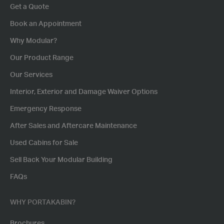
Get a Quote
Book an Appointment
Why Modular?
Our Product Range
Our Services
Interior, Exterior and Damage Waiver Options
Emergency Response
After Sales and Aftercare Maintenance
Used Cabins for Sale
Sell Back Your Modular Building
FAQs
WHY PORTAKABIN?
Brochures