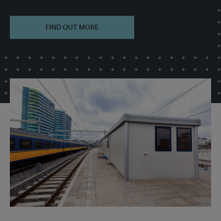
FIND OUT MORE