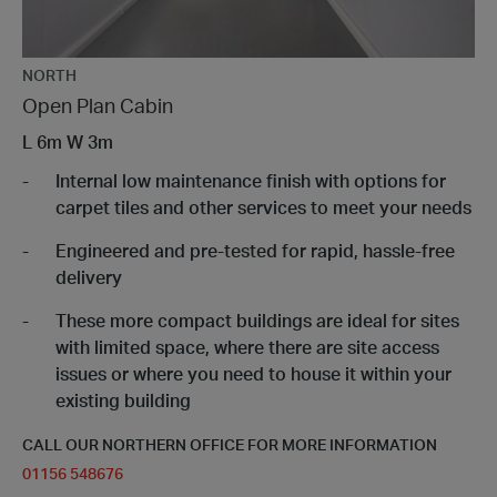
NORTH
Open Plan Cabin
L
6m
W
3m
Internal low maintenance finish with options for
carpet tiles and other services to meet your needs
Engineered and pre-tested for rapid, hassle-free
delivery
These more compact buildings are ideal for sites
with limited space, where there are site access
issues or where you need to house it within your
existing building
CALL OUR NORTHERN OFFICE FOR MORE INFORMATION
01156 548676