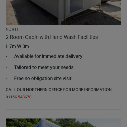
NORTH
2 Room Cabin with Hand Wash Facilities
L
7m
W
3m
Available for immediate delivery
Tailored to meet your needs
Free no obligation site visit
CALL OUR NORTHERN OFFICE FOR MORE INFORMATION
01156 548676