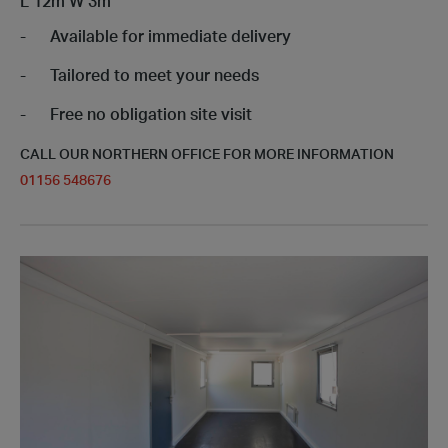
L
12m
W
3m
Available for immediate delivery
Tailored to meet your needs
Free no obligation site visit
CALL OUR NORTHERN OFFICE FOR MORE INFORMATION
01156 548676