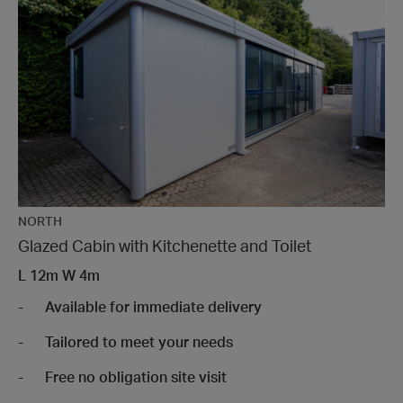
NORTH
Glazed Cabin with Kitchenette and Toilet
L
12m
W
4m
Available for immediate delivery
Tailored to meet your needs
Free no obligation site visit