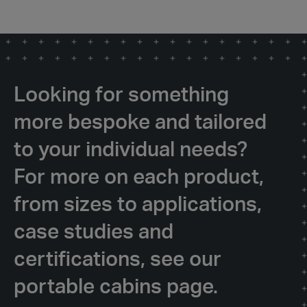
Looking for something
more bespoke and tailored
to your individual needs?
For more on each product,
from sizes to applications,
case studies and
certifications, see our
portable cabins page.