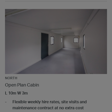
NORTH
Open Plan Cabin
L
10m
W
3m
Flexible weekly hire rates, site visits and
maintenance contract at no extra cost