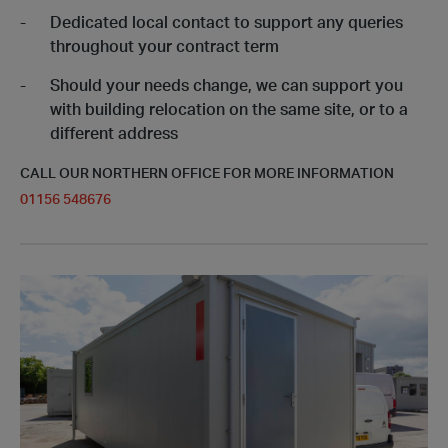
Dedicated local contact to support any queries
throughout your contract term
Should your needs change, we can support you
with building relocation on the same site, or to a
different address
CALL OUR NORTHERN OFFICE FOR MORE INFORMATION
01156 548676