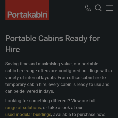
Portakabin
Logo
Call
Men
Home
Search
us
Link
Portable Cabins Ready for
Hire
Saving time and maximising value, our portable
cabin hire range offers pre-configured buildings with a
variety of internal layouts. From office cabin hire to
temporary cabin hire, every cabin is ready to use and
can be delivered in days.
Looking for something different? View our full
range of solutions
, or take a look at our
used modular buildings
, available to purchase now.