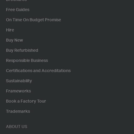
Free Guides
On Time On Budget Promise
Hire
Buy New
Buy Refurbished
Responsible Business
Certifications and Accreditations
Sustainability
Frameworks
Book a Factory Tour
Trademarks
ABOUT US