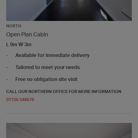
NORTH
Open Plan Cabin
L
9m
W
3m
Available for immediate delivery
Tailored to meet your needs
Free no obligation site visit
CALL OUR NORTHERN OFFICE FOR MORE INFORMATION
01156 548676