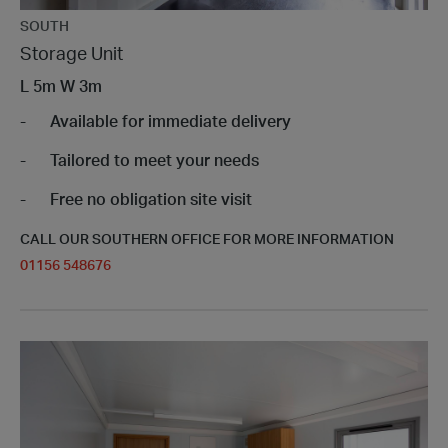
SOUTH
Storage Unit
L
5m
W
3m
Available for immediate delivery
Tailored to meet your needs
Free no obligation site visit
CALL OUR SOUTHERN OFFICE FOR MORE INFORMATION
01156 548676