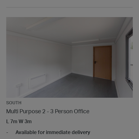
SOUTH
Multi Purpose 2 - 3 Person Office
L
7m
W
3m
Available for immediate delivery