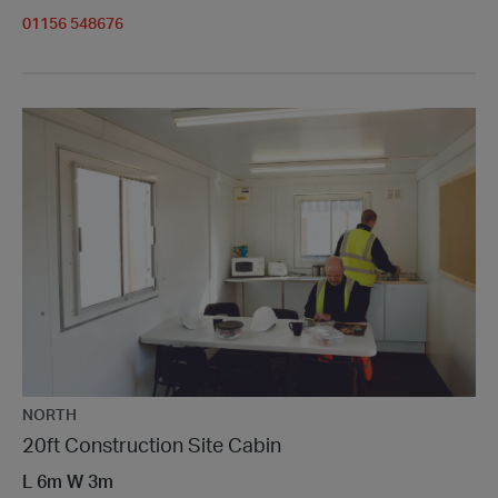
01156 548676
NORTH
20ft Construction Site Cabin
L
6m
W
3m