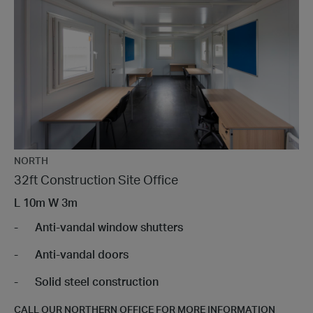
NORTH
32ft Construction Site Office
L
10m
W
3m
Anti-vandal window shutters
Anti-vandal doors
Solid steel construction
CALL OUR NORTHERN OFFICE FOR MORE INFORMATION