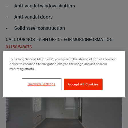
Anti-vandal window shutters
Anti-vandal doors
Solid steel construction
CALL OUR NORTHERN OFFICE FOR MORE INFORMATION
01156 548676
By clicking “Accept All Cookies”, you agree to the storing of cookies on your
device to enhance site navigation, analyze site usage, and assist in our
marketing efforts.
Cookies Settings
Accept All Cookies