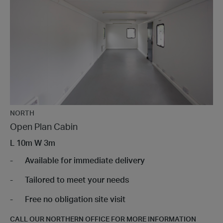
NORTH
Open Plan Cabin
L
10m
W
3m
Available for immediate delivery
Tailored to meet your needs
Free no obligation site visit
CALL OUR NORTHERN OFFICE FOR MORE INFORMATION