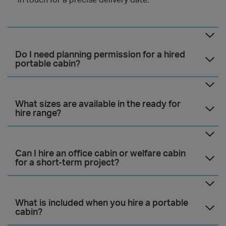
in touch for a precise delivery date.
Do I need planning permission for a hired
portable cabin?
What sizes are available in the ready for
hire range?
Can I hire an office cabin or welfare cabin
for a short-term project?
What is included when you hire a portable
cabin?