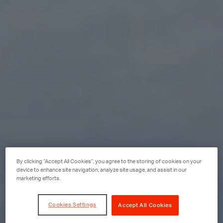
By clicking “Accept All Cookies”, you agree to the storing of cookies on your
device to enhance site navigation, analyze site usage, and assist in our
marketing efforts.
Cookies Settings
Accept All Cookies