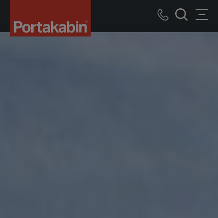
Portakabin
Logo
Call
Men
Home
Search
us
Link