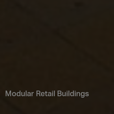
Modular Retail Buildings