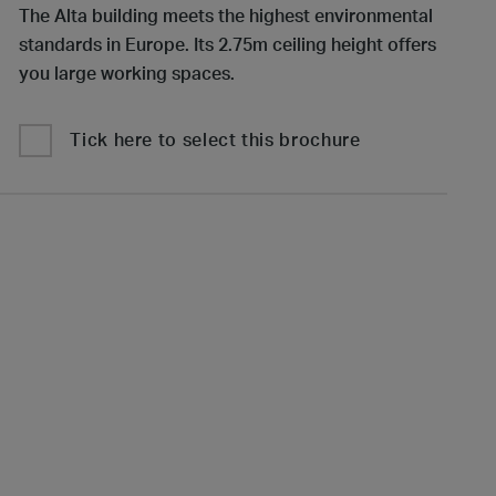
The Alta building meets the highest environmental
standards in Europe. Its 2.75m ceiling height offers
you large working spaces.
Tick here to select this brochure