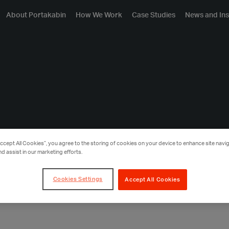
About Portakabin
How We Work
Case Studies
News and Ins
Accept All Cookies”, you agree to the storing of cookies on your device to enhance site navig
nd assist in our marketing efforts.
Cookies Settings
Accept All Cookies