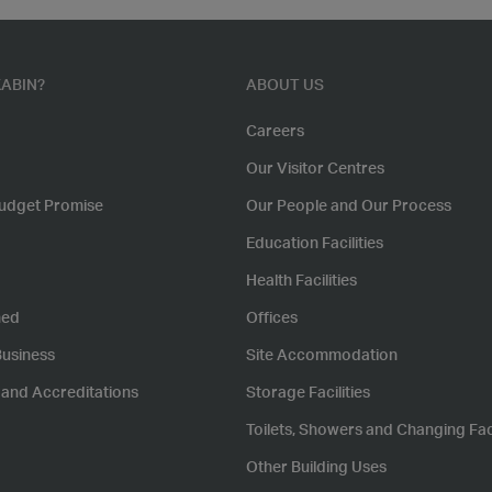
ABIN?
ABOUT US
Careers
Our Visitor Centres
udget Promise
Our People and Our Process
Education Facilities
Health Facilities
hed
Offices
Business
Site Accommodation
s and Accreditations
Storage Facilities
Toilets, Showers and Changing Faci
Other Building Uses