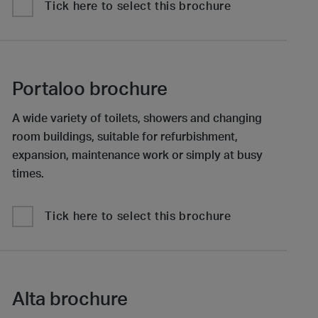
Tick here to select this brochure
Portaloo brochure
A wide variety of toilets, showers and changing
room buildings, suitable for refurbishment,
expansion, maintenance work or simply at busy
times.
Tick here to select this brochure
Alta brochure