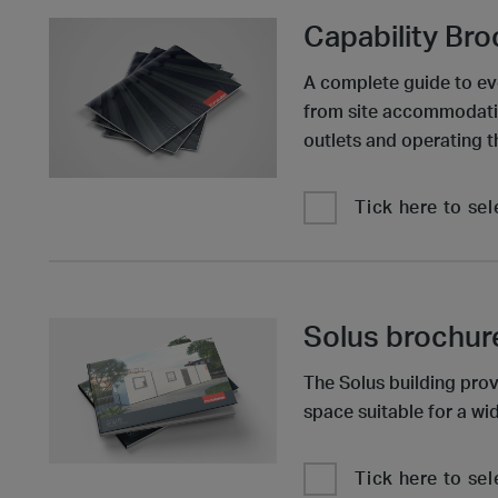
Capability Br
A complete guide to ev
from site accommodatio
outlets and operating t
Tick here to sel
Solus brochur
The Solus building prov
space suitable for a wid
Tick here to sel