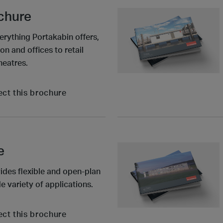
ochure
erything Portakabin offers,
n and offices to retail
heatres.
ect this brochure
e
ides flexible and open-plan
e variety of applications.
ect this brochure