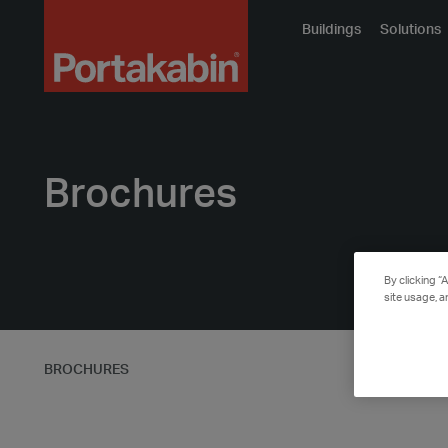
Portakabin
Buildings
Solutions
Logo
Home
Link
Brochures
By clicking “
site usage, a
BROCHURES