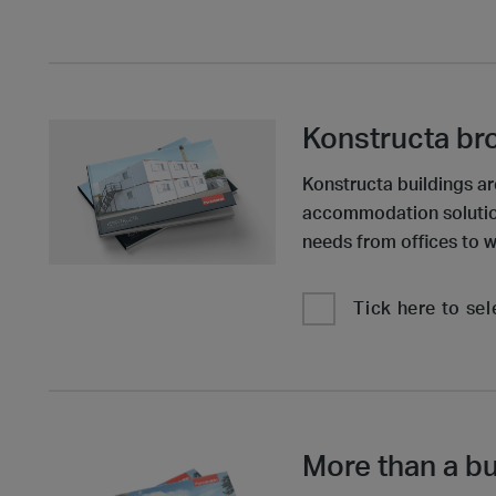
Konstructa br
Konstructa buildings ar
accommodation solutions
needs from offices to w
Tick here to sel
More than a bu