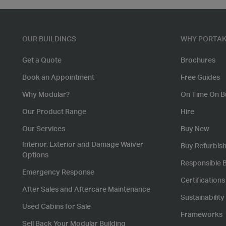
OUR BUILDINGS
WHY PORTAK
Get a Quote
Brochures
Book an Appointment
Free Guides
Why Modular?
On Time On B
Our Product Range
Hire
Our Services
Buy New
Interior, Exterior and Damage Waiver
Buy Refurbis
Options
Responsible 
Emergency Response
Certification
After Sales and Aftercare Maintenance
Sustainability
Used Cabins for Sale
Frameworks
Sell Back Your Modular Building