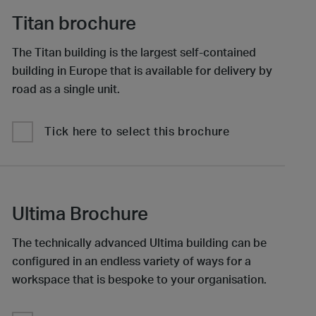
Titan brochure
The Titan building is the largest self-contained
building in Europe that is available for delivery by
road as a single unit.
Tick here to select this brochure
Ultima Brochure
The technically advanced Ultima building can be
configured in an endless variety of ways for a
workspace that is bespoke to your organisation.