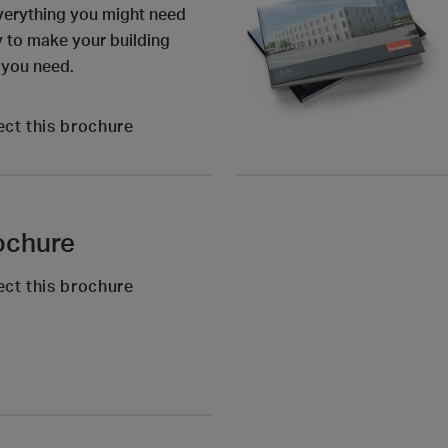
verything you might need
ly to make your building
 you need.
ect this brochure
ochure
ect this brochure