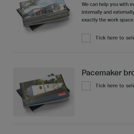
We can help you with e
internally and external
exactly the work space
Tick here to sel
Pacemaker br
Tick here to sel