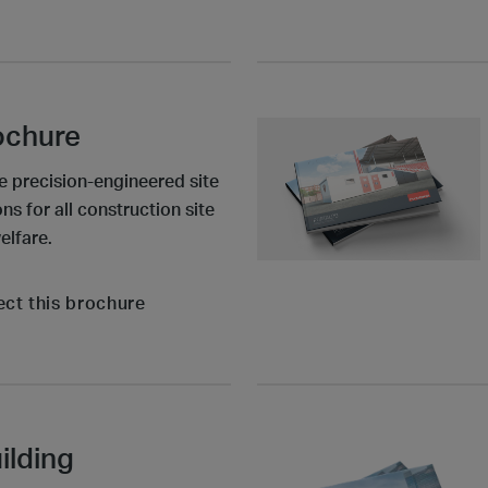
ochure
e precision-engineered site
 for all construction site
elfare.
ect this brochure
ilding