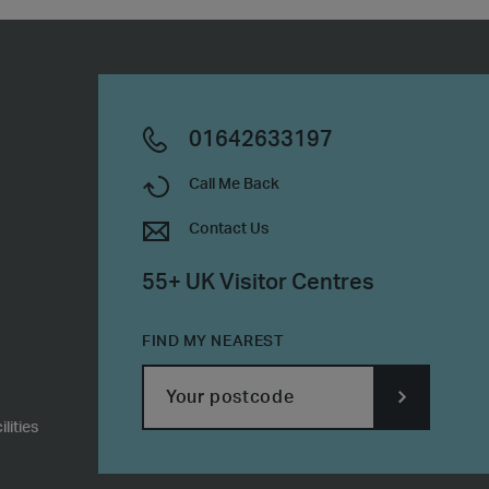
01642633197
Call Me Back
Contact Us
55+ UK Visitor Centres
FIND MY NEAREST
lities
SUBMIT
POSTCODE