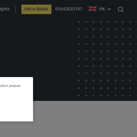
ights
Get a Quote
01642633197
UK
Search
ation, analyze