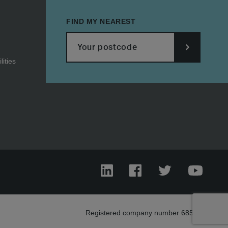
FIND MY NEAREST
ities
SUBMIT
POSTCODE
LinkedIn
Facebook
Twitter
YouTub
Registered company number 685303