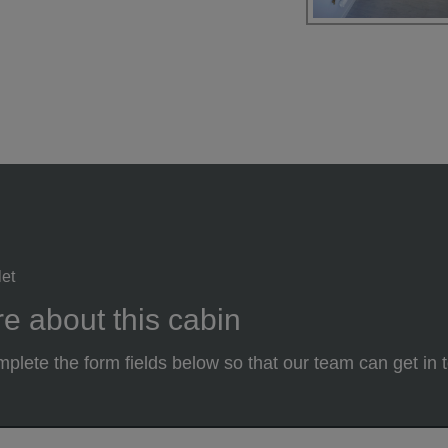
let
e about this cabin
plete the form fields below so that our team can get in 