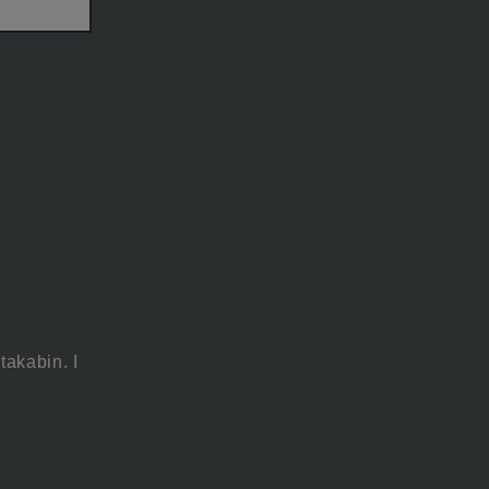
takabin. I