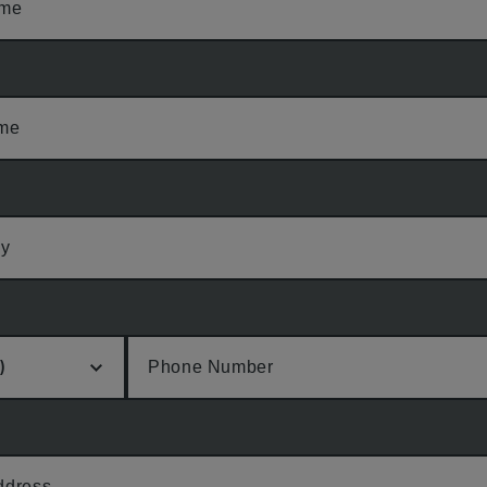
ame
ame
y
Phone Number
ddress