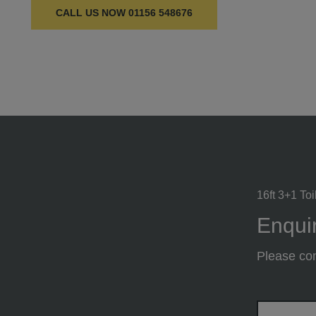
CALL US NOW
01156 548676
16ft 3+1 Toi
Enquir
Please com