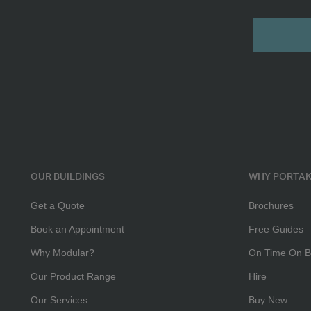
16ft
Submit
3+1
Toilet
OUR BUILDINGS
WHY PORTAK
Get a Quote
Brochures
Book an Appointment
Free Guides
Why Modular?
On Time On B
Our Product Range
Hire
Our Services
Buy New