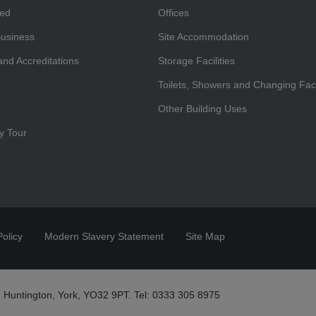
hed
Offices
Business
Site Accommodation
 and Accreditations
Storage Facilities
Toilets, Showers and Changing Facil
Other Building Uses
y Tour
olicy
Modern Slavery Statement
Site Map
 Huntington, York, YO32 9PT. Tel: 0333 305 8975