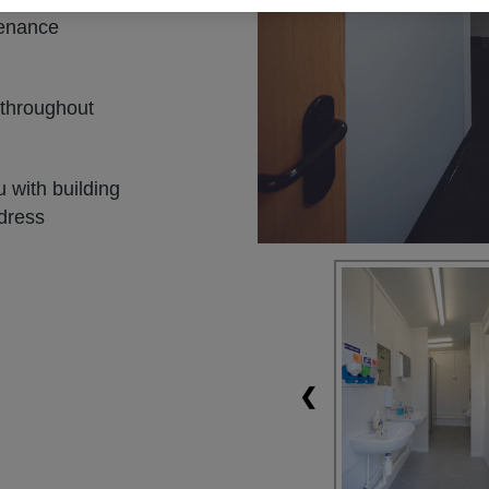
tenance
 throughout
 with building
ddress
❮