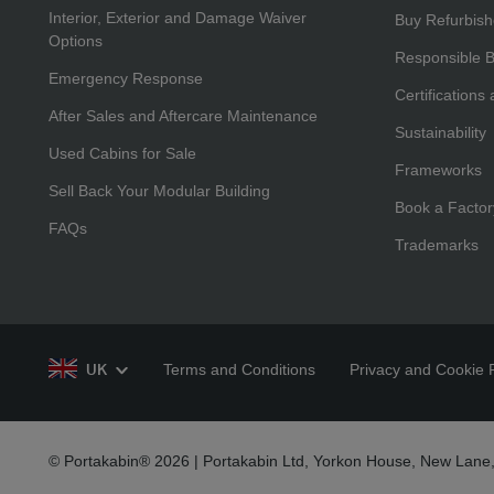
Interior, Exterior and Damage Waiver
Buy Refurbis
Options
Responsible 
Emergency Response
Certifications
After Sales and Aftercare Maintenance
Sustainability
Used Cabins for Sale
Frameworks
Sell Back Your Modular Building
Book a Factor
FAQs
Trademarks
Terms and Conditions
Privacy and Cookie P
UK
© Portakabin® 2026 | Portakabin Ltd, Yorkon House, New Lane,