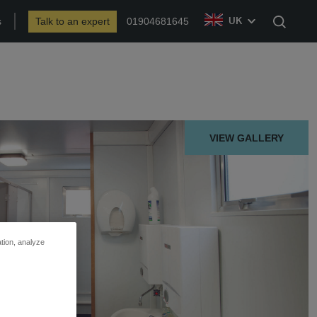
s
Talk to an expert
01904681645
UK
Search
VIEW GALLERY
ation, analyze