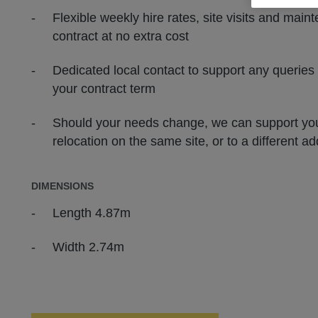
Flexible weekly hire rates, site visits and main
contract at no extra cost
Dedicated local contact to support any queries
your contract term
Should your needs change, we can support you
relocation on the same site, or to a different a
DIMENSIONS
Length 4.87m
Width 2.74m