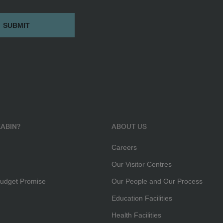
ABIN?
ABOUT US
Careers
Our Visitor Centres
udget Promise
Our People and Our Process
Education Facilities
Health Facilities