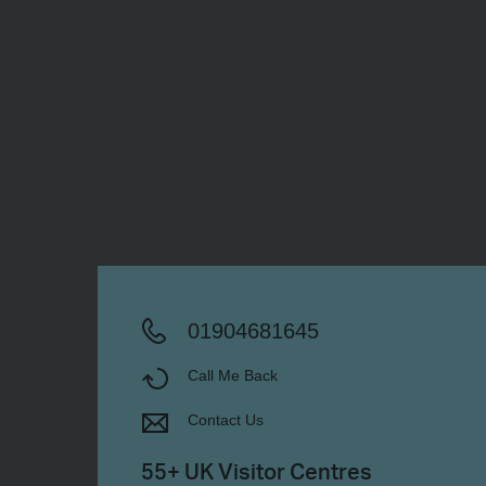
01904681645
Call Me Back
Contact Us
55+ UK Visitor Centres