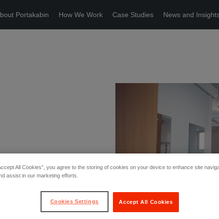
bout Portakabin
How We Work
Case Studies
News and Insight
Accept All Cookies”, you agree to the storing of cookies on your device to enhance site navig
nd assist in our marketing efforts.
Cookies Settings
Accept All Cookies