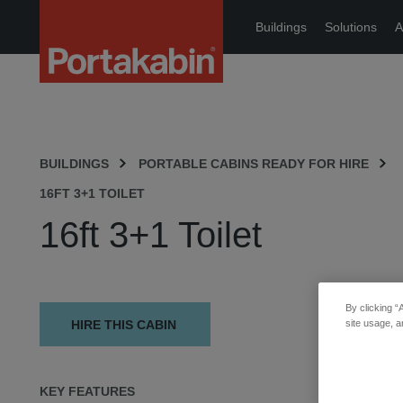
Portakabin
Buildings
Solutions
A
Logo
Home
Link
BUILDINGS
PORTABLE CABINS READY FOR HIRE
16FT 3+1 TOILET
16ft 3+1 Toilet
By clicking “
HIRE THIS CABIN
site usage, a
KEY FEATURES