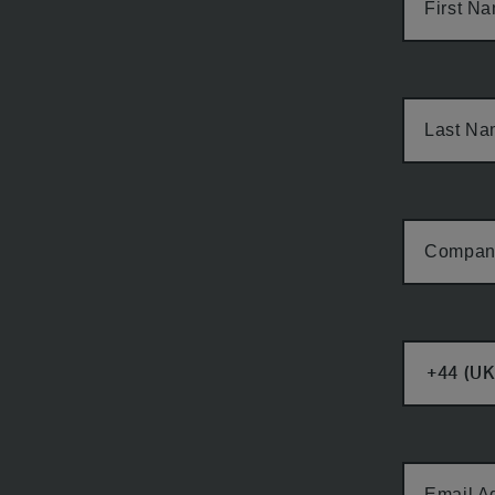
First N
Last N
Compan
Email A