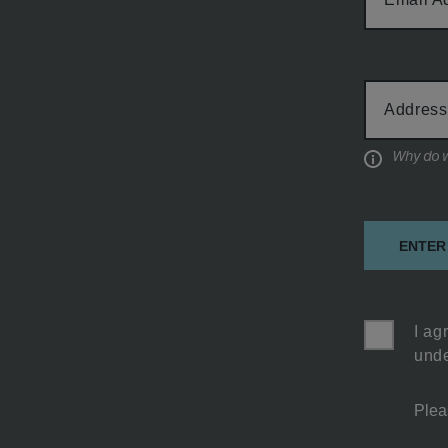
Cabin
Address
Type
Informati
ENTER
I ag
unde
Plea