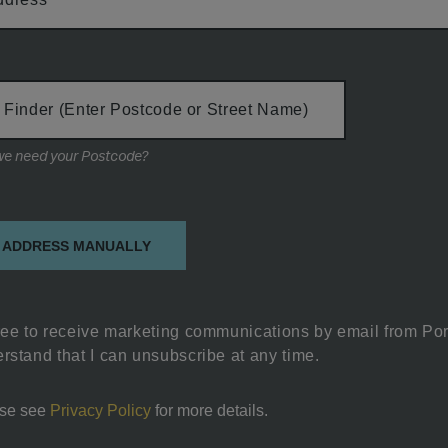
 Finder (Enter Postcode or Street Name)
Why do we need your Postcode?
on
 ADDRESS MANUALLY
ree to receive marketing communications by email from Por
rstand that I can unsubscribe at any time.
se see
Privacy Policy
for more details.