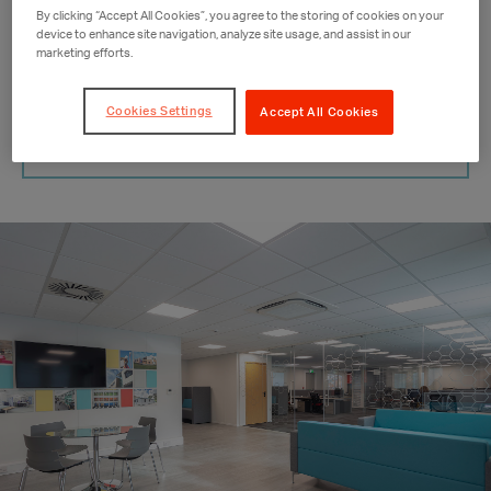
By clicking “Accept All Cookies”, you agree to the storing of cookies on your
device to enhance site navigation, analyze site usage, and assist in our
marketing efforts.
BOOK AN APPOINTMENT
Cookies Settings
Accept All Cookies
CALL ME BACK