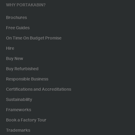
WHY PORTAKABIN?
Brochures
Free Guides
On Time On Budget Promise
Hire
Buy New
Buy Refurbished
Responsible Business
Certifications and Accreditations
Sustainability
Frameworks
Book a Factory Tour
Trademarks