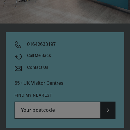
01642633197
Call Me Back
Contact Us
55+ UK Visitor Centres
FIND MY NEAREST
SUBMIT
POSTCODE