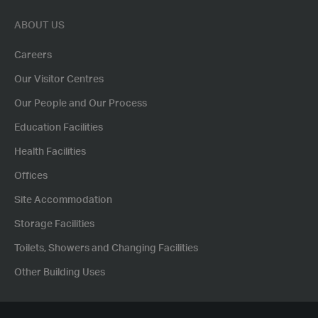
ABOUT US
Careers
Our Visitor Centres
Our People and Our Process
Education Facilities
Health Facilities
Offices
Site Accommodation
Storage Facilities
Toilets, Showers and Changing Facilities
Other Building Uses