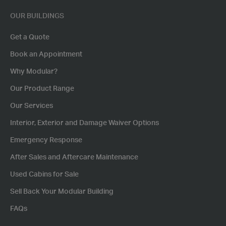
OUR BUILDINGS
Get a Quote
Book an Appointment
Why Modular?
Our Product Range
Our Services
Interior, Exterior and Damage Waiver Options
Emergency Response
After Sales and Aftercare Maintenance
Used Cabins for Sale
Sell Back Your Modular Building
FAQs