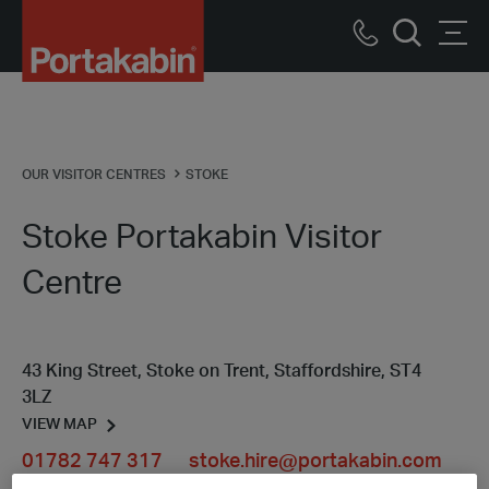
Portakabin
Logo
Call
Men
Home
Search
us
Link
OUR VISITOR CENTRES
STOKE
Stoke Portakabin Visitor
Centre
43 King Street, Stoke on Trent, Staffordshire, ST4
3LZ
VIEW MAP
01782 747 317
stoke.hire@portakabin.com