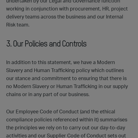
undertaken by our Legal and Governance function
working in conjunction with procurement, HR, project
delivery teams across the business and our Internal
Risk team.
3. Our Policies and Controls
In addition to this statement, we have a Modern
Slavery and Human Trafficking policy which outlines
our stance and commitment to ensuring that there is
no Modern Slavery or Human Trafficking in our supply
chains or in any part of our business.
Our Employee Code of Conduct (and the ethical
compliance policies referenced within it) summarises
the principles we rely on to carry out our day-to-day
activities and our Supplier Code of Conduct sets out