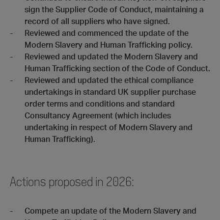
sign the Supplier Code of Conduct, maintaining a
record of all suppliers who have signed.
Reviewed and commenced the update of the
Modern Slavery and Human Trafficking policy.
Reviewed and updated the Modern Slavery and
Human Trafficking section of the Code of Conduct.
Reviewed and updated the ethical compliance
undertakings in standard UK supplier purchase
order terms and conditions and standard
Consultancy Agreement (which includes
undertaking in respect of Modern Slavery and
Human Trafficking).
Actions proposed in 2026:
Compete an update of the Modern Slavery and