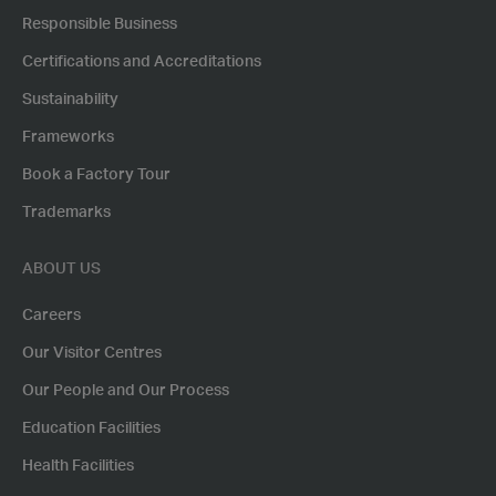
Responsible Business
Certifications and Accreditations
Sustainability
Frameworks
Book a Factory Tour
Trademarks
ABOUT US
Careers
Our Visitor Centres
Our People and Our Process
Education Facilities
Health Facilities