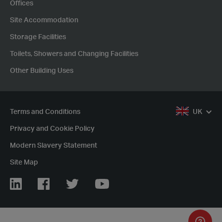
Offices
Site Accommodation
Storage Facilities
Toilets, Showers and Changing Facilities
Other Building Uses
Terms and Conditions
UK
Privacy and Cookie Policy
Modern Slavery Statement
Site Map
LinkedIn
Facebook
Twitter
YouTube