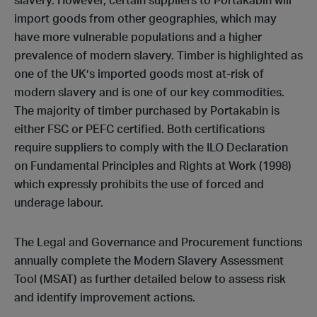
slavery. However, certain suppliers to Portakabin will
import goods from other geographies, which may
have more vulnerable populations and a higher
prevalence of modern slavery. Timber is highlighted as
one of the UK’s imported goods most at-risk of
modern slavery and is one of our key commodities.
The majority of timber purchased by Portakabin is
either FSC or PEFC certified. Both certifications
require suppliers to comply with the ILO Declaration
on Fundamental Principles and Rights at Work (1998)
which expressly prohibits the use of forced and
underage labour.
The Legal and Governance and Procurement functions
annually complete the Modern Slavery Assessment
Tool (MSAT) as further detailed below to assess risk
and identify improvement actions.