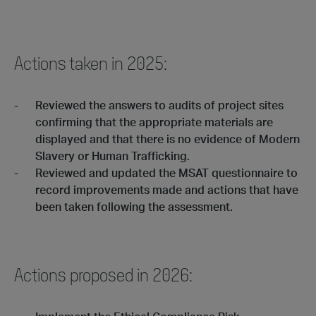
Actions taken in 2025:
Reviewed the answers to audits of project sites
confirming that the appropriate materials are
displayed and that there is no evidence of Modern
Slavery or Human Trafficking.
Reviewed and updated the MSAT questionnaire to
record improvements made and actions that have
been taken following the assessment.
Actions proposed in 2026: