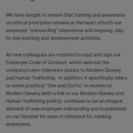
We have sought to ensure that training and awareness
on ethical principles remains at the heart of both our
employee “onboarding” experience and ongoing, day-
to-day learning and development activities.
All new colleagues are required to read and sign our
Employee Code of Conduct, which sets out the
company’s zero-tolerance stance to Modern Slavery
and Human Trafficking. In addition, it specifically refers
to some practical “Dos and Don’ts” in relation to
Modern Slavery (with a link to our Modern Slavery and
Human Trafficking policy), continues to be an integral
element of new employee onboarding and is published
on our Intranet for ease of reference for existing
employees.