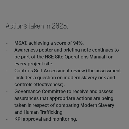
Actions taken in 2025:
MSAT, achieving a score of 94%.
Awareness poster and briefing note continues to
be part of the HSE Site Operations Manual for
every project site.
Controls Self-Assessment review (the assessment
includes a question on modern slavery risk and
controls effectiveness).
Governance Committee to receive and assess
assurances that appropriate actions are being
taken in respect of combating Modern Slavery
and Human Trafficking.
KPI approval and monitoring.