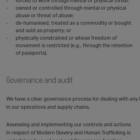
forced to work through mental or physical threat;
owned or controlled through mental or physical
abuse or threat of abuse;
de-humanised, treated as a commodity or bought
and sold as property; or
physically constrained or whose freedom of
movement is restricted (e.g., through the retention
of passports).
Governance and audit
We have a clear governance process for dealing with any
in our operations and supply chains.
Assessing and implementing our controls and actions
in respect of Modern Slavery and Human Trafficking is