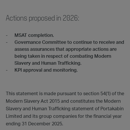
Actions proposed in 2026:
MSAT completion.
Governance Committee to continue to receive and
assess assurances that appropriate actions are
being taken in respect of combating Modern
Slavery and Human Trafficking.
KPI approval and monitoring.
This statement is made pursuant to section 54(1) of the
Modern Slavery Act 2015 and constitutes the Modern
Slavery and Human Trafficking statement of Portakabin
Limited and its group companies for the financial year
ending 31 December 2025.