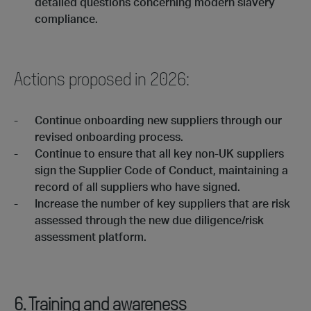
detailed questions concerning modern slavery
compliance.
Actions proposed in 2026:
Continue onboarding new suppliers through our
revised onboarding process.
Continue to ensure that all key non-UK suppliers
sign the Supplier Code of Conduct, maintaining a
record of all suppliers who have signed.
Increase the number of key suppliers that are risk
assessed through the new due diligence/risk
assessment platform.
6. Training and awareness