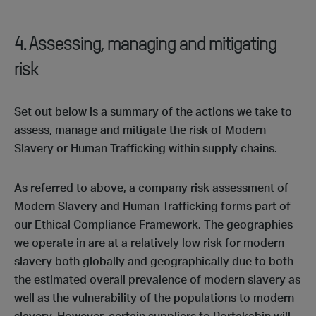
4. Assessing, managing and mitigating
risk
Set out below is a summary of the actions we take to
assess, manage and mitigate the risk of Modern
Slavery or Human Trafficking within supply chains.
As referred to above, a company risk assessment of
Modern Slavery and Human Trafficking forms part of
our Ethical Compliance Framework. The geographies
we operate in are at a relatively low risk for modern
slavery both globally and geographically due to both
the estimated overall prevalence of modern slavery as
well as the vulnerability of the populations to modern