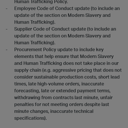
Human Trafficking Policy.
Employee Code of Conduct update (to include an
update of the section on Modern Slavery and
Human Trafficking).
Supplier Code of Conduct update (to include an
update of the section on Modern Slavery and
Human Trafficking).
Procurement Policy update to include key
elements that help ensure that Modern Slavery
and Human Trafficking does not take place in our
supply chain (e.g. aggressive pricing that does not
consider sustainable production costs, short lead
times, late high-volume orders, inaccurate
forecasting, late or extended payment terms,
withdrawing from contracts last minute, unfair
penalties for not meeting orders despite last
minute changes, inaccurate technical
specifications).