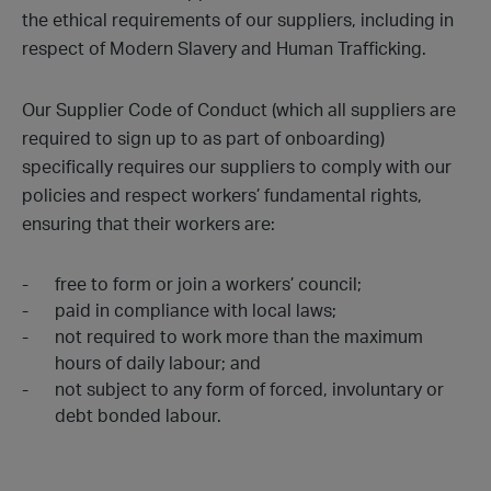
the ethical requirements of our suppliers, including in
respect of Modern Slavery and Human Trafficking.
Our Supplier Code of Conduct (which all suppliers are
required to sign up to as part of onboarding)
specifically requires our suppliers to comply with our
policies and respect workers’ fundamental rights,
ensuring that their workers are:
free to form or join a workers’ council;
paid in compliance with local laws;
not required to work more than the maximum
hours of daily labour; and
not subject to any form of forced, involuntary or
debt bonded labour.