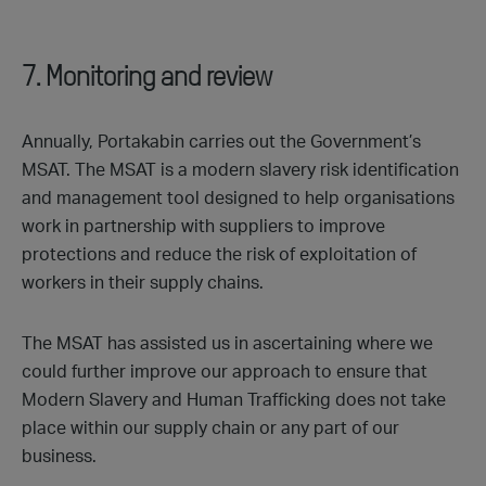
7. Monitoring and review
Annually, Portakabin carries out the Government’s
MSAT. The MSAT is a modern slavery risk identification
and management tool designed to help organisations
work in partnership with suppliers to improve
protections and reduce the risk of exploitation of
workers in their supply chains.
The MSAT has assisted us in ascertaining where we
could further improve our approach to ensure that
Modern Slavery and Human Trafficking does not take
place within our supply chain or any part of our
business.