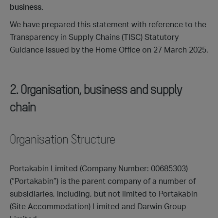
business.
We have prepared this statement with reference to the
Transparency in Supply Chains (TISC) Statutory
Guidance issued by the Home Office on 27 March 2025.
2. Organisation, business and supply
chain
Organisation Structure
Portakabin Limited (Company Number: 00685303)
(“Portakabin”) is the parent company of a number of
subsidiaries, including, but not limited to Portakabin
(Site Accommodation) Limited and Darwin Group