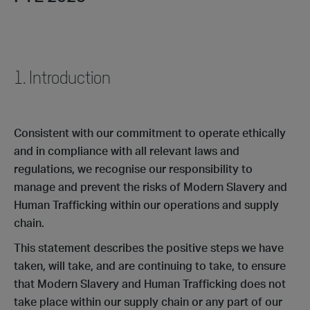
1. Introduction
Consistent with our commitment to operate ethically
and in compliance with all relevant laws and
regulations, we recognise our responsibility to
manage and prevent the risks of Modern Slavery and
Human Trafficking within our operations and supply
chain.
This statement describes the positive steps we have
taken, will take, and are continuing to take, to ensure
that Modern Slavery and Human Trafficking does not
take place within our supply chain or any part of our