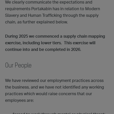
We clearly communicate the expectations and
requirements Portakabin has in relation to Modern
Slavery and Human Trafficking through the supply
chain, as further explained below.
During 2025 we commenced a supply chain mapping
exercise, including lower tiers. This exercise will
continue into and be completed in 2026.
Our People
We have reviewed our employment practices across
the business, and we have not identified any working
practices which would raise concerns that our
employees are: