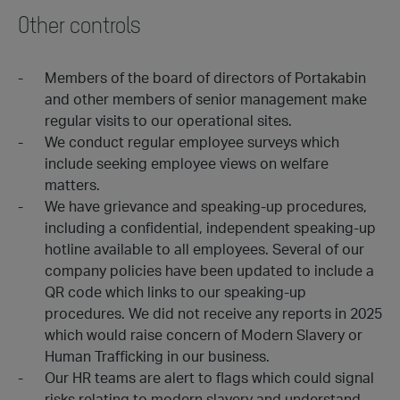
Other controls
Members of the board of directors of Portakabin
and other members of senior management make
regular visits to our operational sites.
We conduct regular employee surveys which
include seeking employee views on welfare
matters.
We have grievance and speaking-up procedures,
including a confidential, independent speaking-up
hotline available to all employees. Several of our
company policies have been updated to include a
QR code which links to our speaking-up
procedures. We did not receive any reports in 2025
which would raise concern of Modern Slavery or
Human Trafficking in our business.
Our HR teams are alert to flags which could signal