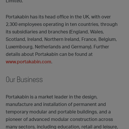
Limited.
Portakabin has its head office in the UK, with over
2,300 employees operating in ten countries, through
its subsidiaries and branches (England, Wales,
Scotland, Ireland, Northern Ireland, France, Belgium,
Luxembourg, Netherlands and Germany). Further
details about Portakabin can be found at
www.portakabin.com
.
Our Business
Portakabin is a market leader in the design,
manufacture and installation of permanent and
temporary modular and portable buildings, and a
pioneer of advanced modular construction across
many sectors, including education, retail and leisure,