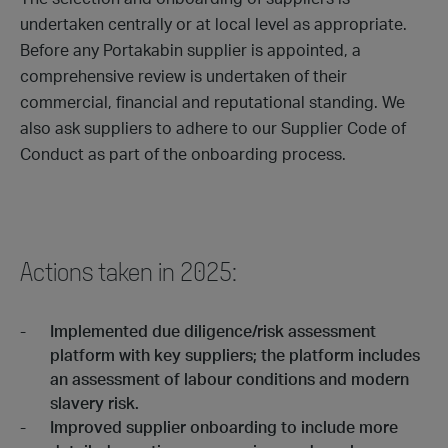
undertaken centrally or at local level as appropriate.
Before any Portakabin supplier is appointed, a
comprehensive review is undertaken of their
commercial, financial and reputational standing. We
also ask suppliers to adhere to our Supplier Code of
Conduct as part of the onboarding process.
Actions taken in 2025:
Implemented due diligence/risk assessment
platform with key suppliers; the platform includes
an assessment of labour conditions and modern
slavery risk.
Improved supplier onboarding to include more