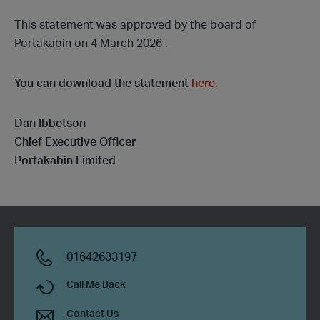
This statement was approved by the board of
Portakabin on 4 March 2026 .
You can download the statement
here
.
Dan Ibbetson
Chief Executive Officer
Portakabin Limited
01642633197
Call Me Back
Contact Us