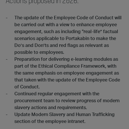
Actions proposed in 2026:
The update of the Employee Code of Conduct will
be carried out with a view to enhance employee
engagement, such as including “real-life” factual
scenarios applicable to Portakabin to make the
Do’s and Don’ts and red flags as relevant as
possible to employees.
Preparation for delivering e-learning modules as
part of the Ethical Compliance Framework, with
the same emphasis on employee engagement as
that taken with the update of the Employee Code
of Conduct.
Continued regular engagement with the
procurement team to review progress of modern
slavery actions and requirements.
Update Modern Slavery and Human Trafficking
section of the employee intranet.