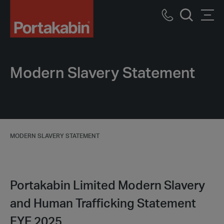
Portakabin
Logo
Call
Men
Home
Search
us
Link
Modern Slavery Statement
MODERN SLAVERY STATEMENT
Portakabin Limited Modern Slavery
and Human Trafficking Statement
FYE 2025