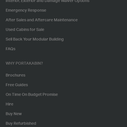
Interior, Exterior and Damage Waiver Options
Emergency Response
After Sales and Aftercare Maintenance
Used Cabins for Sale
Sell Back Your Modular Building
FAQs
WHY PORTAKABIN?
Brochures
Free Guides
On Time On Budget Promise
Hire
Buy New
Buy Refurbished