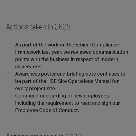
Actions taken in 2025:
As part of the work on the Ethical Compliance
Framework last year, we reviewed communication
points with the business in respect of modern
slavery risk.
Awareness poster and briefing note continues to
be part of the HSE Site Operations Manual for
every project site.
Continued onboarding of new employees,
including the requirement to read and sign our
Employee Code of Conduct.