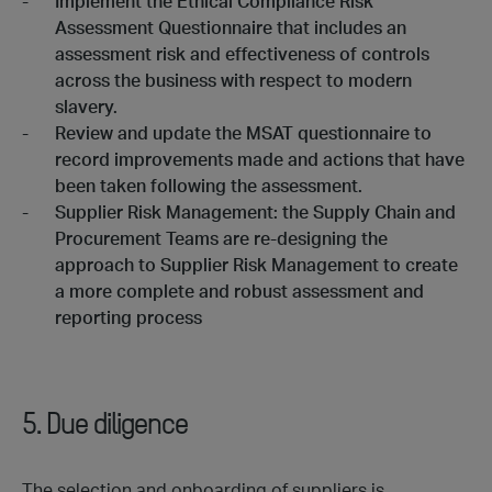
Implement the Ethical Compliance Risk
Assessment Questionnaire that includes an
assessment risk and effectiveness of controls
across the business with respect to modern
slavery.
Review and update the MSAT questionnaire to
record improvements made and actions that have
been taken following the assessment.
Supplier Risk Management: the Supply Chain and
Procurement Teams are re-designing the
approach to Supplier Risk Management to create
a more complete and robust assessment and
reporting process
5. Due diligence
The selection and onboarding of suppliers is