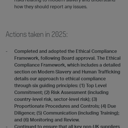
risks relating to modern slavery and understand
how they should report any issues.
Actions taken in 2025:
Completed and adopted the Ethical Compliance
Framework, following Board approval. The Ethical
Compliance Framework, which includes a detailed
section on Modern Slavery and Human Trafficking
details our approach to ethical compliance
through six guiding principles: (1) Top Level
Commitment; (2) Risk Assessment (including
country-level risk, sector-level risk); (3)
Proportionate Procedures and Controls; (4) Due
Diligence; (5) Communication (including Training);
and (6) Monitoring and Review.
Continued to ensure that all key non-UK suppliers