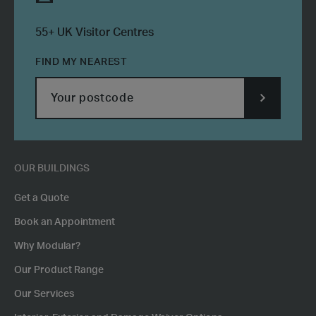
55+ UK Visitor Centres
FIND MY NEAREST
SUBMIT
POSTCODE
OUR BUILDINGS
Get a Quote
Book an Appointment
Why Modular?
Our Product Range
Our Services