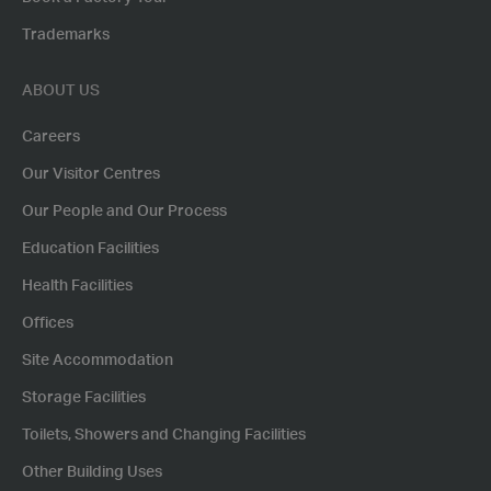
Trademarks
ABOUT US
Careers
Our Visitor Centres
Our People and Our Process
Education Facilities
Health Facilities
Offices
Site Accommodation
Storage Facilities
Toilets, Showers and Changing Facilities
Other Building Uses