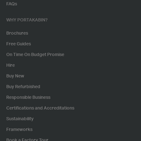
FAQs
WHY PORTAKABIN?
Brochures
Free Guides
On Time On Budget Promise
Hire
Buy New
Buy Refurbished
Responsible Business
Certifications and Accreditations
Sustainability
Frameworks
Book a Factory Tour