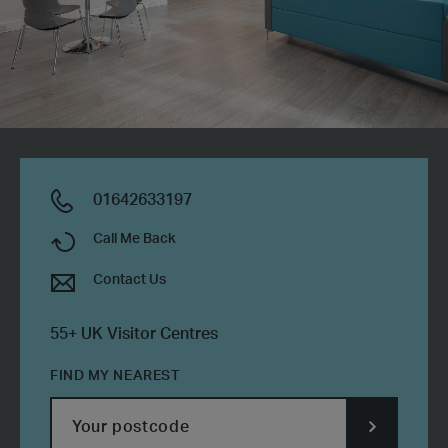
01642633197
Call Me Back
Contact Us
55+ UK Visitor Centres
FIND MY NEAREST