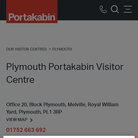
Portakabin
Logo
Call
Men
Home
Search
us
Link
OUR VISITOR CENTRES
PLYMOUTH
Plymouth Portakabin Visitor
Centre
Office 20, Block Plymouth, Melville, Royal William
Yard, Plymouth, PL1 3RP
VIEW MAP
01752 663 692