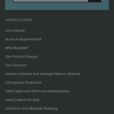
SUBMIT
POSTCODE
OUR BUILDINGS
Get a Quote
Book an Appointment
Why Modular?
Our Product Range
Our Services
Interior, Exterior and Damage Waiver Options
Emergency Response
After Sales and Aftercare Maintenance
Used Cabins for Sale
Sell Back Your Modular Building