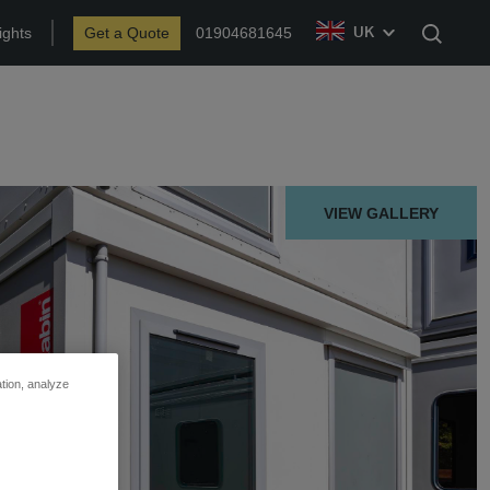
ights
Get a Quote
01904681645
UK
Search
VIEW GALLERY
ation, analyze