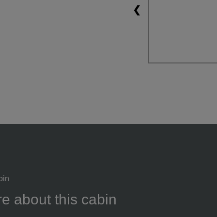
❮
bin
e about this cabin