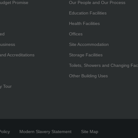
udget Promise
Our People and Our Process
Education Facilities
Health Facilities
hed
Offices
Business
Site Accommodation
 and Accreditations
Storage Facilities
Toilets, Showers and Changing Facil
Other Building Uses
y Tour
olicy
Modern Slavery Statement
Site Map