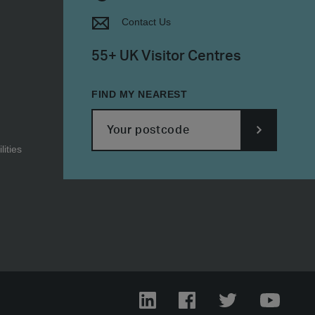
Contact Us
55+ UK Visitor Centres
FIND MY NEAREST
ities
SUBMIT
POSTCODE
LinkedIn
Facebook
Twitter
YouTub