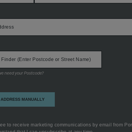
ddress
 Finder (Enter Postcode or Street Name)
Why do we need your Postcode?
on
 ADDRESS MANUALLY
ree to receive marketing communications by email from Por
rstand that I can unsubscribe at any time.