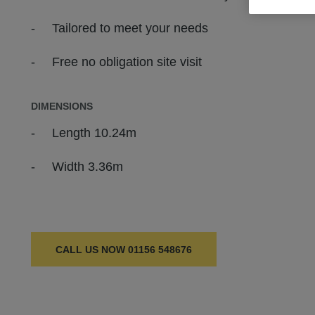
Tailored to meet your needs
Free no obligation site visit
DIMENSIONS
Length 10.24m
Width 3.36m
CALL US NOW
01156 548676