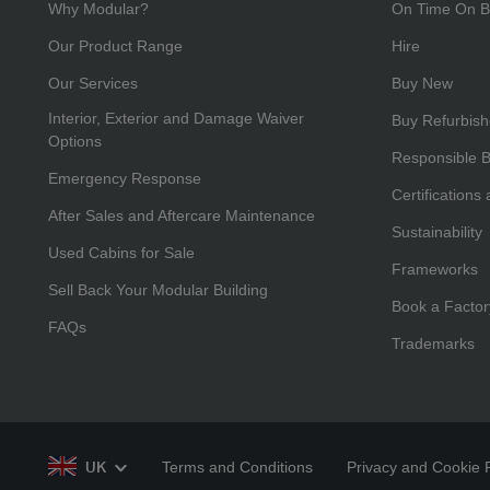
Why Modular?
On Time On B
Our Product Range
Hire
Our Services
Buy New
Interior, Exterior and Damage Waiver
Buy Refurbis
Options
Responsible 
Emergency Response
Certifications
After Sales and Aftercare Maintenance
Sustainability
Used Cabins for Sale
Frameworks
Sell Back Your Modular Building
Book a Factor
FAQs
Trademarks
Terms and Conditions
Privacy and Cookie P
UK