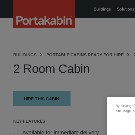
Portakabin
Buildings
Solutions
Logo
Home
Link
BUILDINGS
PORTABLE CABINS READY FOR HIRE
2 Room Cabin
HIRE THIS CABIN
By clicking “
site usage, a
KEY FEATURES
Available for immediate delivery