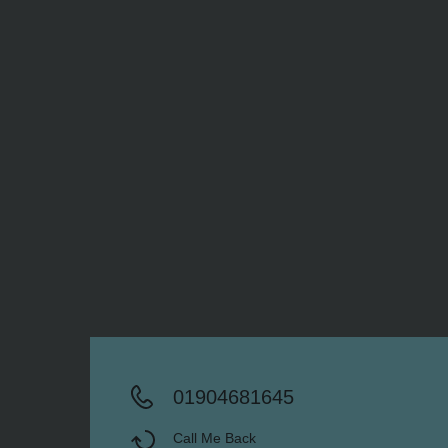
01904681645
Call Me Back