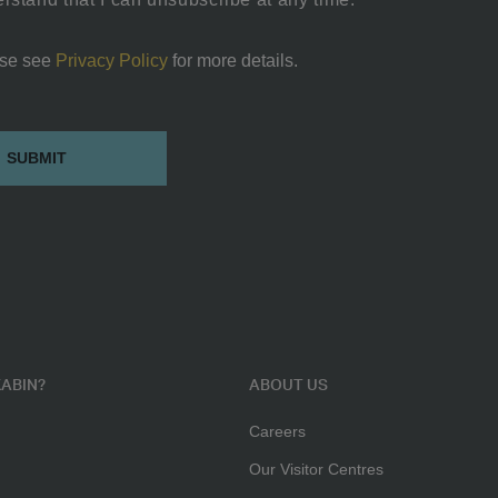
se see
Privacy Policy
for more details.
ABIN?
ABOUT US
Careers
Our Visitor Centres