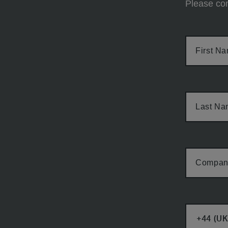
Please com
First N
Last N
Compan