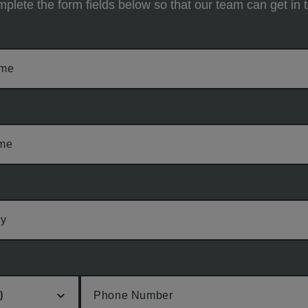
plete the form fields below so that our team can get in 
ame
ame
y
Phone Number