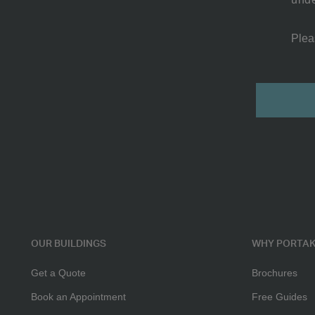
Plea
2
Submit
Room
Cabin
OUR BUILDINGS
WHY PORTAK
Get a Quote
Brochures
Book an Appointment
Free Guides