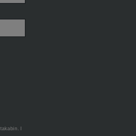
takabin. I