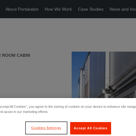
About Portakabin
How We Work
Case Studies
News and Ins
2 ROOM CABIN
Accept All Cookies”, you agree to the storing of cookies on your device to enhance site navig
nd assist in our marketing efforts.
Cookies Settings
Accept All Cookies