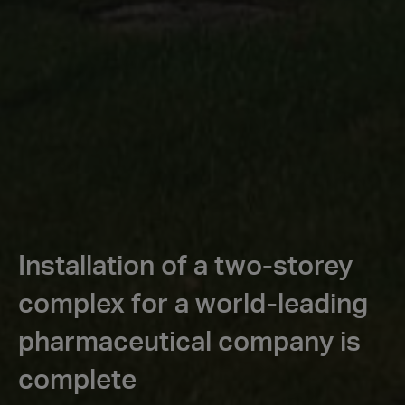
Installation of a two-storey
complex for a world-leading
pharmaceutical company is
complete