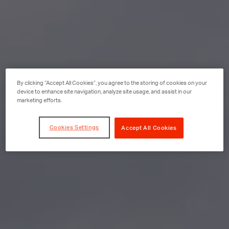
By clicking “Accept All Cookies”, you agree to the storing of cookies on your
device to enhance site navigation, analyze site usage, and assist in our
marketing efforts.
Cookies Settings
Accept All Cookies