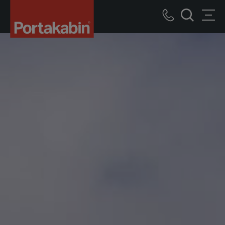
Portakabin
Logo
Call
Men
Home
Search
us
Link