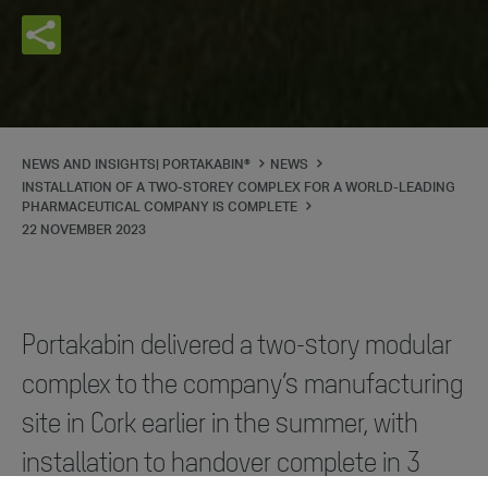
NEWS AND INSIGHTS| PORTAKABIN®
NEWS
INSTALLATION OF A TWO-STOREY COMPLEX FOR A WORLD-LEADING
PHARMACEUTICAL COMPANY IS COMPLETE
22 NOVEMBER 2023
Portakabin delivered a two-story modular
complex to the company’s manufacturing
site in Cork earlier in the summer, with
installation to handover complete in 3