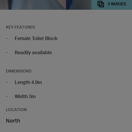
3 IMAGES
KEY FEATURES
Female Toilet Block
Readily available
DIMENSIONS
Length 4.9m
Width 3m
LOCATION
North