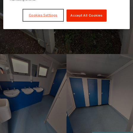
Cookies Settings
Accept All Cookies