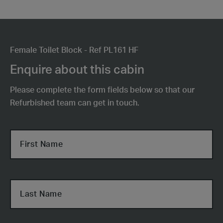
Female Toilet Block - Ref PL161 HF
Enquire about this cabin
Please complete the form fields below so that our
Refurbished team can get in touch.
First Name
Last Name