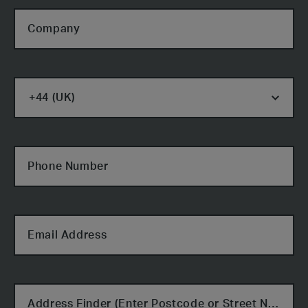
Company
Phone Number
Email Address
Cabin Type
Address Finder (Enter Postcode or Street Name)