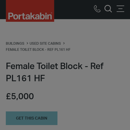
Portakabin
Logo
Call
Men
Home
Search
us
Link
BUILDINGS
USED SITE CABINS
FEMALE TOILET BLOCK - REF PL161 HF
Female Toilet Block - Ref
PL161 HF
£5,000
GET THIS CABIN