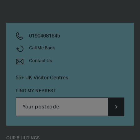
-
Ref
PL161
HF
01904681645
Call Me Back
Contact Us
55+ UK Visitor Centres
FIND MY NEAREST
SUBMIT
POSTCODE
OUR BUILDINGS