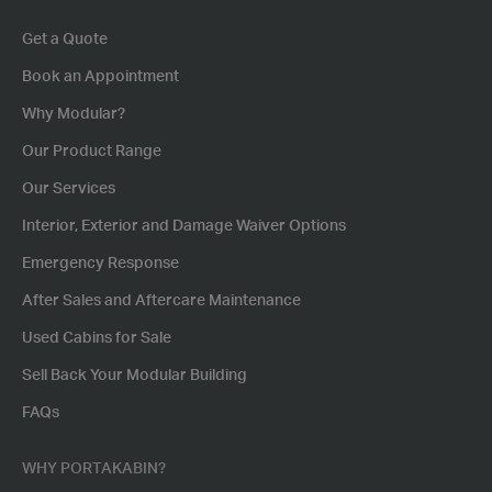
Get a Quote
Book an Appointment
Why Modular?
Our Product Range
Our Services
Interior, Exterior and Damage Waiver Options
Emergency Response
After Sales and Aftercare Maintenance
Used Cabins for Sale
Sell Back Your Modular Building
FAQs
WHY PORTAKABIN?