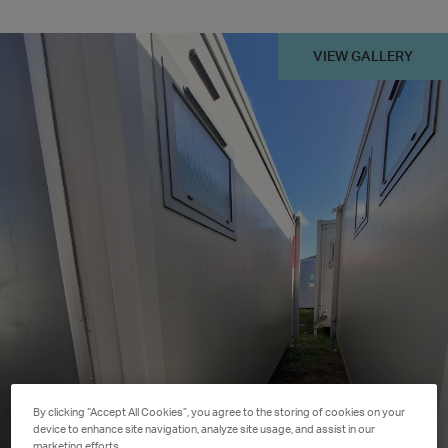
VIEW GALLERY
By clicking “Accept All Cookies”, you agree to the storing of cookies on your
device to enhance site navigation, analyze site usage, and assist in our
marketing efforts.