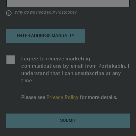
Why do we need your Postcode?
Information
ENTER ADDRESS MANUALLY
I agree to receive marketing
communications by email from Portakabin. I
understand that I can unsubscribe at any
time.
Please see
Privacy Policy
for more details.
Female
Submit
Toilet
Block