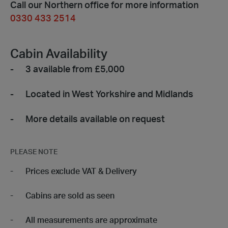
Call our Northern office for more information
0330 433 2514
Cabin Availability
3 available from £5,000
Located in West Yorkshire and Midlands
More details available on request
PLEASE NOTE
Prices exclude VAT & Delivery
Cabins are sold as seen
All measurements are approximate