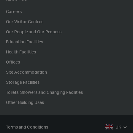
Careers
Our Visitor Centres
Our People and Our Process
Education Facilities
Health Facilities
Offices
Site Accommodation
Storage Facilities
Toilets, Showers and Changing Facilities
Other Building Uses
Terms and Conditions
UK