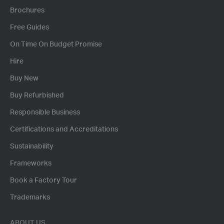
Brochures
Free Guides
On Time On Budget Promise
Hire
Buy New
Buy Refurbished
Responsible Business
Certifications and Accreditations
Sustainability
Frameworks
Book a Factory Tour
Trademarks
ABOUT US