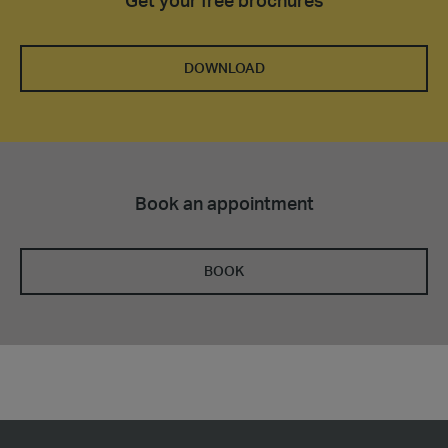
Get your free brochures
DOWNLOAD
Book an appointment
BOOK