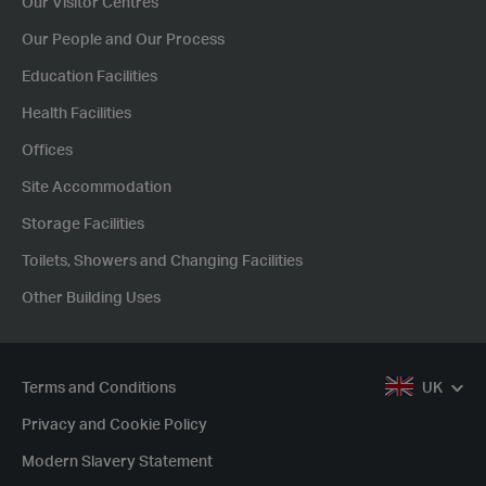
Our Visitor Centres
Our People and Our Process
Education Facilities
Health Facilities
Offices
Site Accommodation
Storage Facilities
Toilets, Showers and Changing Facilities
Other Building Uses
Terms and Conditions
UK
Privacy and Cookie Policy
Modern Slavery Statement