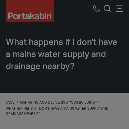
Portakabin
Logo
Call
Men
Home
Search
us
Link
What happens if I don't have
a mains water supply and
drainage nearby?
FAQS
MANAGING AND DELIVERING YOUR BUILDING
WHAT HAPPENS IF I DON'T HAVE A MAINS WATER SUPPLY AND
DRAINAGE NEARBY?