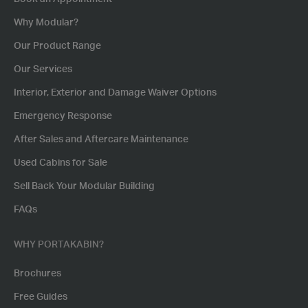
Why Modular?
Our Product Range
Our Services
Interior, Exterior and Damage Waiver Options
Emergency Response
After Sales and Aftercare Maintenance
Used Cabins for Sale
Sell Back Your Modular Building
FAQs
WHY PORTAKABIN?
Brochures
Free Guides