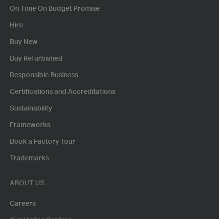
On Time On Budget Promise
Hire
Buy New
Buy Refurbished
Responsible Business
Certifications and Accreditations
Sustainability
Frameworks
Book a Factory Tour
Trademarks
ABOUT US
Careers