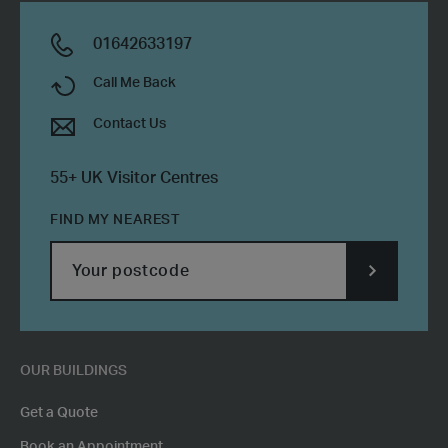
01642633197
Call Me Back
Contact Us
55+ UK Visitor Centres
FIND MY NEAREST
SUBMIT
POSTCODE
OUR BUILDINGS
Get a Quote
Book an Appointment