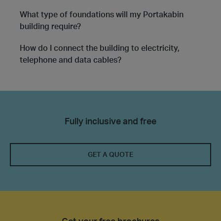
What type of foundations will my Portakabin
building require?
How do I connect the building to electricity,
telephone and data cables?
Fully inclusive and free
GET A QUOTE