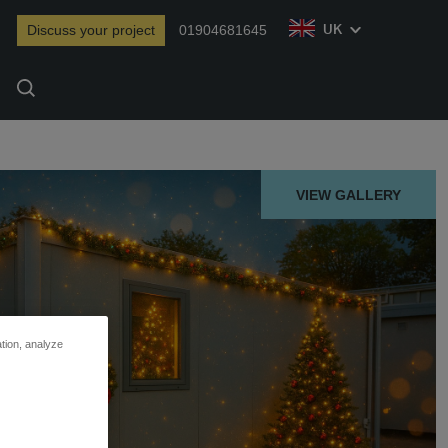
Discuss your project
01904681645
UK
Search
VIEW GALLERY
ation, analyze