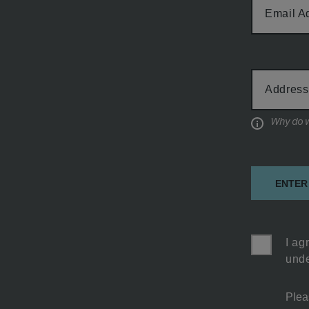
Email A
Cabin
Address
Type
Informati
ENTER
I ag
unde
Plea