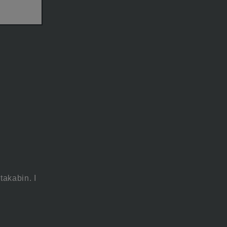
takabin. I