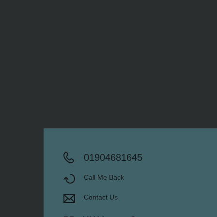
01904681645
Call Me Back
Contact Us