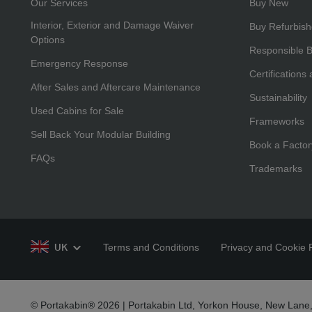
Our Services
Buy New
Interior, Exterior and Damage Waiver
Buy Refurbis
Options
Responsible 
Emergency Response
Certifications
After Sales and Aftercare Maintenance
Sustainability
Used Cabins for Sale
Frameworks
Sell Back Your Modular Building
Book a Factor
FAQs
Trademarks
Terms and Conditions
Privacy and Cookie P
UK
© Portakabin® 2026 | Portakabin Ltd, Yorkon House, New Lane,