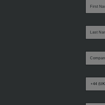
First N
Last N
Compan