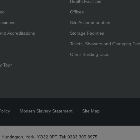
Health Facilities
hed
Offices
Business
Site Accommodation
 and Accreditations
Storage Facilities
Toilets, Showers and Changing Facil
Other Building Uses
y Tour
olicy
Modern Slavery Statement
Site Map
 Huntington, York, YO32 9PT. Tel: 0333 305 8975