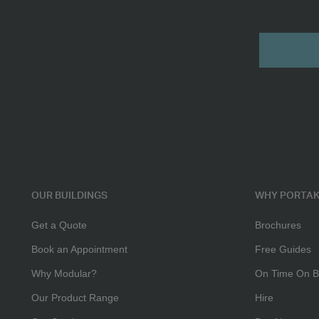
Multi
Submit
Purpose
2
-
3
Person
Office
OUR BUILDINGS
WHY PORTAK
Get a Quote
Brochures
Book an Appointment
Free Guides
Why Modular?
On Time On B
Our Product Range
Hire