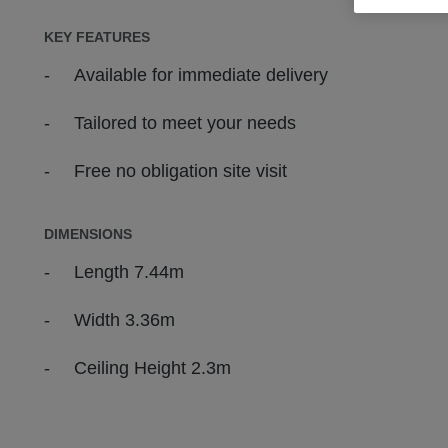
KEY FEATURES
Available for immediate delivery
Tailored to meet your needs
Free no obligation site visit
DIMENSIONS
Length 7.44m
Width 3.36m
Ceiling Height 2.3m