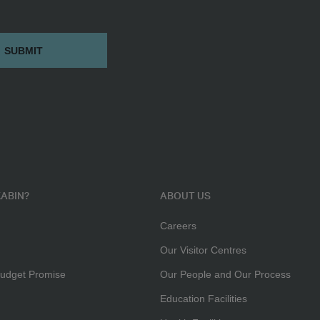
ABIN?
ABOUT US
Careers
Our Visitor Centres
udget Promise
Our People and Our Process
Education Facilities