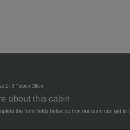
se 2 - 3 Person Office
e about this cabin
plete the form fields below so that our team can get in 