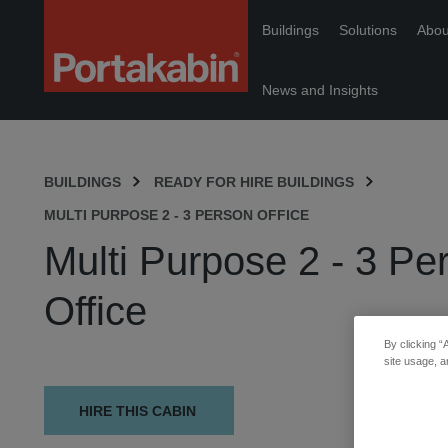
Portakabin
Buildings
Solutions
Abou
Logo
Home
Link
News and Insights
BUILDINGS
READY FOR HIRE BUILDINGS
MULTI PURPOSE 2 - 3 PERSON OFFICE
Multi Purpose 2 - 3 Pe
Office
By clicking “
site usage, a
HIRE THIS CABIN