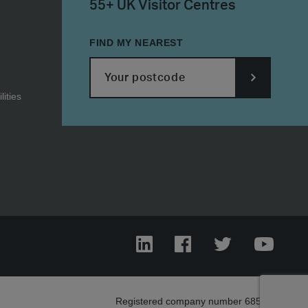
55+ UK Visitor Centres
FIND MY NEAREST
ities
SUBMIT
POSTCODE
LinkedIn
Facebook
Twitter
YouTub
Registered company number 685303