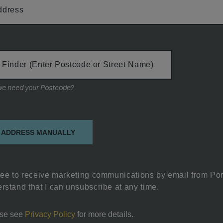
ddress
 Finder (Enter Postcode or Street Name)
Why do we need your Postcode?
on
 ADDRESS MANUALLY
ree to receive marketing communications by email from Por
rstand that I can unsubscribe at any time.
se see
Privacy Policy
for more details.