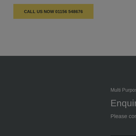
CALL US NOW
01156 548676
Multi Purpo
Enquir
Please com