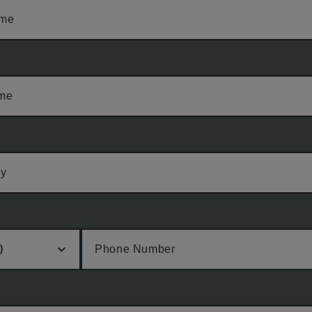
ame
ame
y
Phone Number