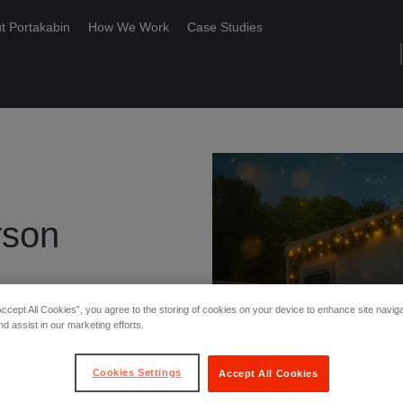
t Portakabin
How We Work
Case Studies
rson
Accept All Cookies”, you agree to the storing of cookies on your device to enhance site navig
nd assist in our marketing efforts.
Cookies Settings
Accept All Cookies