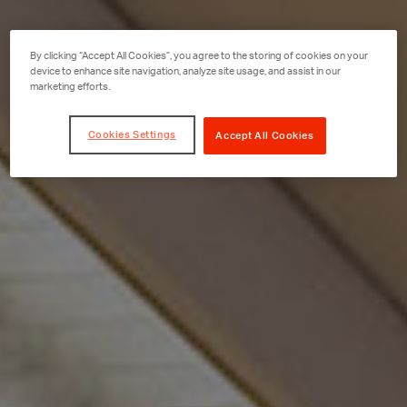
By clicking “Accept All Cookies”, you agree to the storing of cookies on your
device to enhance site navigation, analyze site usage, and assist in our
marketing efforts.
Cookies Settings
Accept All Cookies