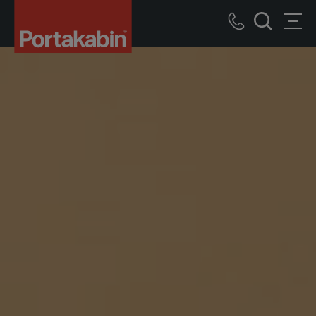
Portakabin
Logo
Call
Men
Home
Search
us
Link