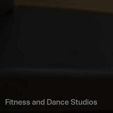
Fitness and Dance Studios