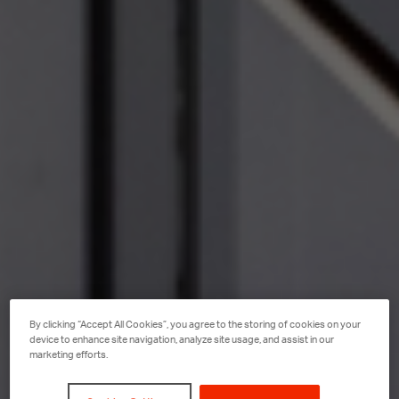
By clicking “Accept All Cookies”, you agree to the storing of cookies on your
device to enhance site navigation, analyze site usage, and assist in our
marketing efforts.