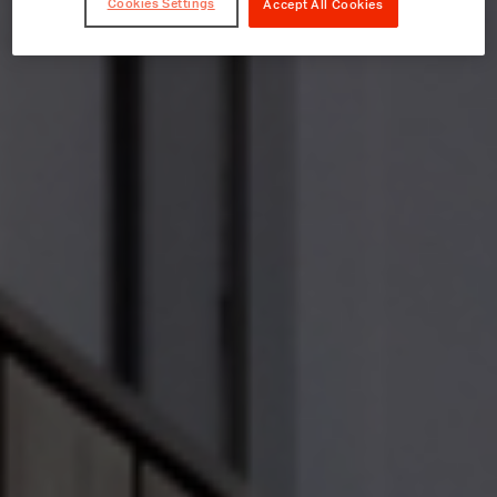
Cookies Settings
Accept All Cookies