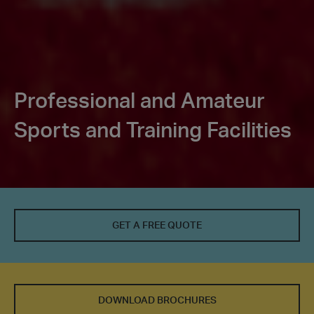
Professional and Amateur
Sports and Training Facilities
GET A FREE QUOTE
DOWNLOAD BROCHURES