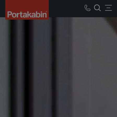
Portakabin
Logo
Call
Men
Home
Search
us
Link