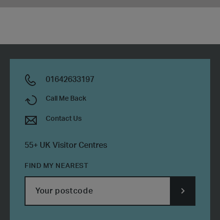
01642633197
Call Me Back
Contact Us
55+ UK Visitor Centres
FIND MY NEAREST
SUBMIT