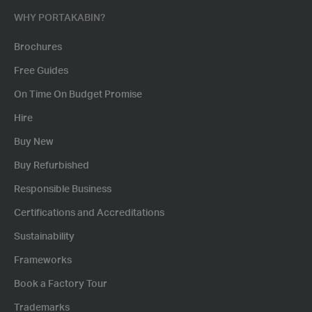
WHY PORTAKABIN?
Brochures
Free Guides
On Time On Budget Promise
Hire
Buy New
Buy Refurbished
Responsible Business
Certifications and Accreditations
Sustainability
Frameworks
Book a Factory Tour
Trademarks