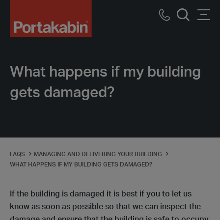
Portakabin
Logo
Call
Men
Home
Search
us
Link
What happens if my building
gets damaged?
FAQS
MANAGING AND DELIVERING YOUR BUILDING
WHAT HAPPENS IF MY BUILDING GETS DAMAGED?
If the building is damaged it is best if you to let us
know as soon as possible so that we can inspect the
damage and ensure that the building is safe to occupy.