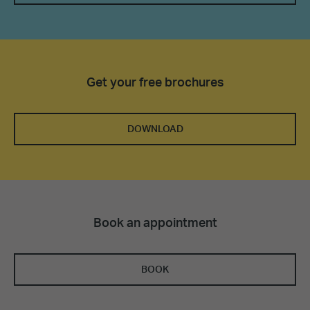
Get your free brochures
DOWNLOAD
Book an appointment
BOOK