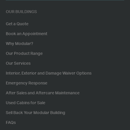
POSTCODE
OUR BUILDINGS
Get a Quote
Book an Appointment
Why Modular?
Our Product Range
Our Services
Interior, Exterior and Damage Waiver Options
Emergency Response
After Sales and Aftercare Maintenance
Used Cabins for Sale
Sell Back Your Modular Building
FAQs