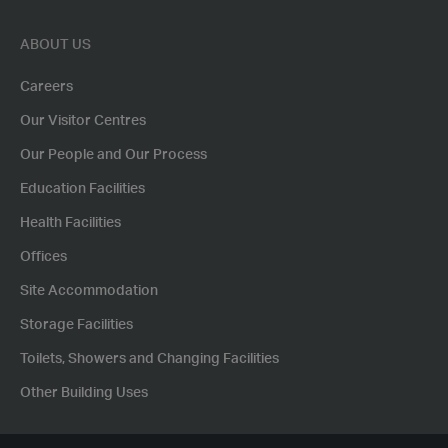
ABOUT US
Careers
Our Visitor Centres
Our People and Our Process
Education Facilities
Health Facilities
Offices
Site Accommodation
Storage Facilities
Toilets, Showers and Changing Facilities
Other Building Uses