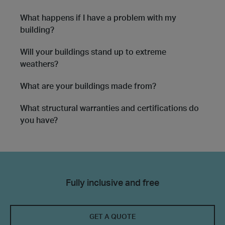
What happens if I have a problem with my
building?
Will your buildings stand up to extreme
weathers?
What are your buildings made from?
What structural warranties and certifications do
you have?
Fully inclusive and free
GET A QUOTE