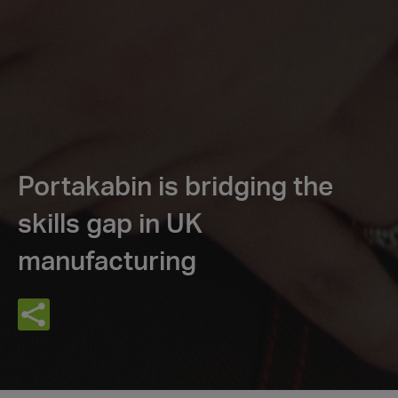
Portakabin is bridging the
skills gap in UK
manufacturing