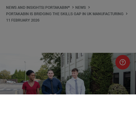
NEWS AND INSIGHTS| PORTAKABIN®
NEWS
PORTAKABIN IS BRIDGING THE SKILLS GAP IN UK MANUFACTURING
11 FEBRUARY 2026