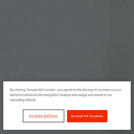
By clicking “Accept All Cookies”, you agree to the storing of cookies on your
device to enhance site navigation, analyze site usage, and assist in our
marketing efforts.
Cookies Settings
Accept All Cookies