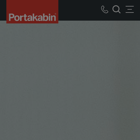
Portakabin
Logo
Call
Men
Home
Search
us
Link