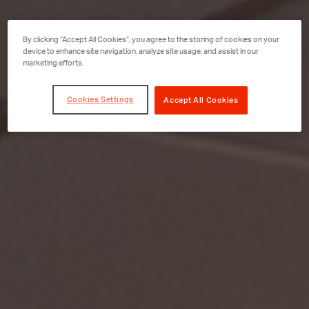
By clicking “Accept All Cookies”, you agree to the storing of cookies on your
device to enhance site navigation, analyze site usage, and assist in our
marketing efforts.
Cookies Settings
Accept All Cookies