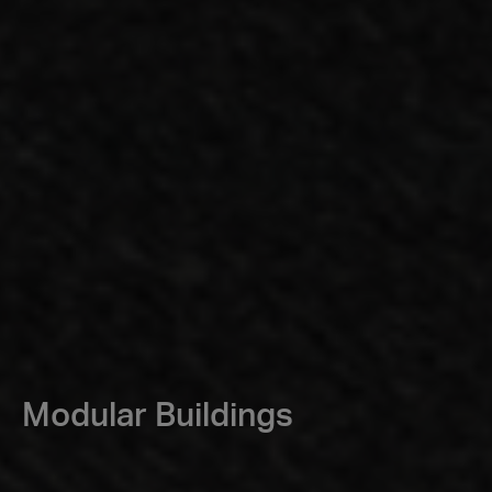
Modular Buildings