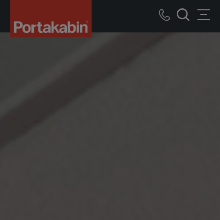
Portakabin
Logo
Call
Men
Home
Search
us
Link