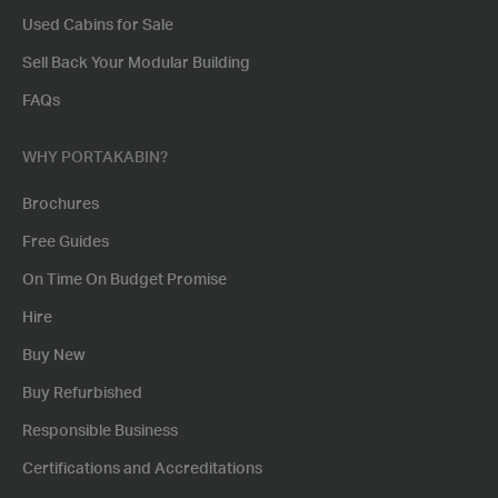
Used Cabins for Sale
Sell Back Your Modular Building
FAQs
WHY PORTAKABIN?
Brochures
Free Guides
On Time On Budget Promise
Hire
Buy New
Buy Refurbished
Responsible Business
Certifications and Accreditations