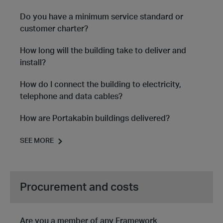
Do you have a minimum service standard or
customer charter?
How long will the building take to deliver and
install?
How do I connect the building to electricity,
telephone and data cables?
How are Portakabin buildings delivered?
SEE MORE
Procurement and costs
Are you a member of any Framework