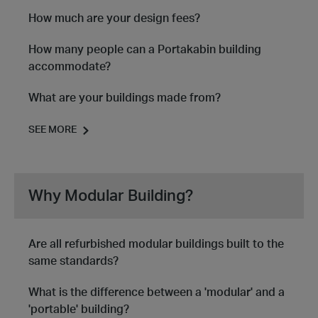
How much are your design fees?
How many people can a Portakabin building
accommodate?
What are your buildings made from?
SEE MORE
Why Modular Building?
Are all refurbished modular buildings built to the
same standards?
What is the difference between a 'modular' and a
'portable' building?