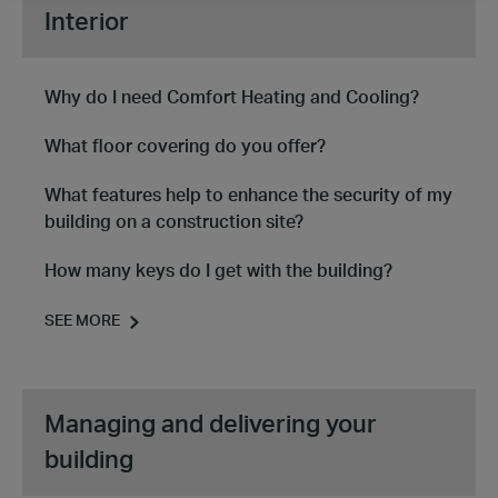
Interior
Why do I need Comfort Heating and Cooling?
What floor covering do you offer?
What features help to enhance the security of my
building on a construction site?
How many keys do I get with the building?
SEE MORE
Managing and delivering your
building