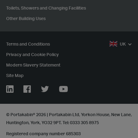
Toilets, Showers and Changing Facilities
Other Building Uses
Terms and Conditions
UK
Privacy and Cookie Policy
Modern Slavery Statement
Site Map
LinkedIn
Facebook
Twitter
YouTube
© Portakabin® 2026 | Portakabin Ltd, Yorkon House, New Lane,
Huntington, York, YO32 9PT. Tel: 0333 305 8975
Registered company number 685303