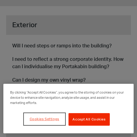
Submit
Exterior
Will I need steps or ramps into the building?
I need to reflect a strong corporate identity. How
can I individualise my Portakabin building?
Can I design my own vinyl wrap?
By clicking “Accept All Cookies”, you agree to the storing of cookies on your
Can I attach signage to the outside of the
device to enhance site navigation, analyze site usage, and assist in our
building?
marketing efforts.
SEE MORE
Cookies Settings
Accept All Cookies