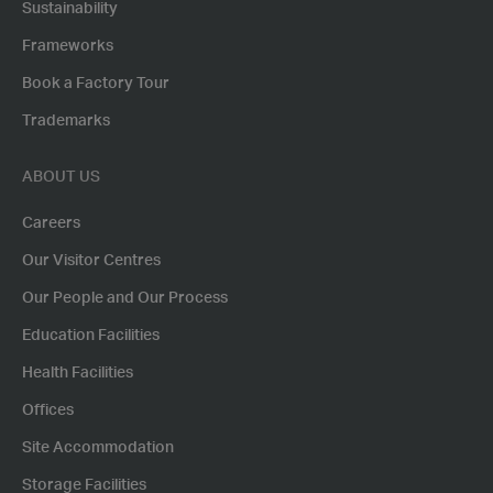
Sustainability
Frameworks
Book a Factory Tour
Trademarks
ABOUT US
Careers
Our Visitor Centres
Our People and Our Process
Education Facilities
Health Facilities
Offices
Site Accommodation
Storage Facilities