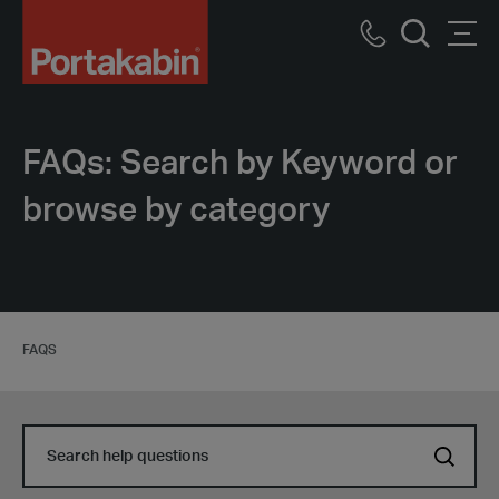
Portakabin
Logo
Call
Men
Home
Search
us
Link
FAQs: Search by Keyword or
browse by category
FAQS
Search
Search
help
help
questions
questions