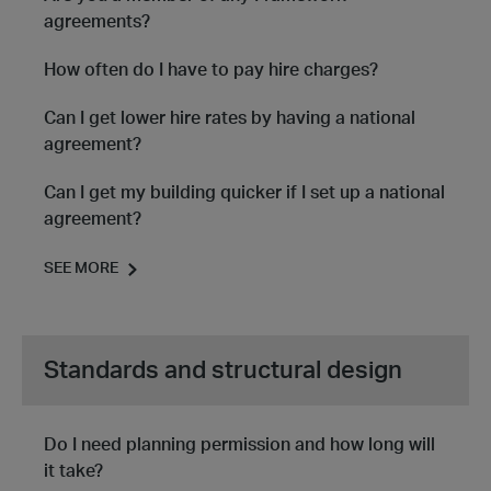
agreements?
How often do I have to pay hire charges?
Can I get lower hire rates by having a national
agreement?
Can I get my building quicker if I set up a national
agreement?
SEE MORE
Standards and structural design
Do I need planning permission and how long will
it take?