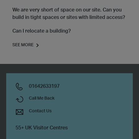
We are very short of space on our site. Can you
build in tight spaces or sites with limited access?
Can I relocate a building?
SEE MORE
01642633197
Call Me Back
Contact Us
55+ UK Visitor Centres