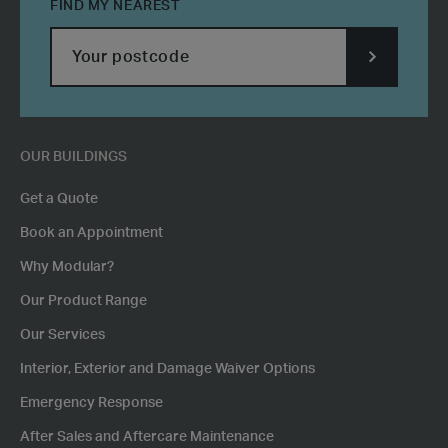
FIND MY NEAREST
SUBMIT
POSTCODE
OUR BUILDINGS
Get a Quote
Book an Appointment
Why Modular?
Our Product Range
Our Services
Interior, Exterior and Damage Waiver Options
Emergency Response
After Sales and Aftercare Maintenance