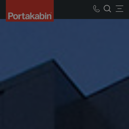
Portakabin
Logo
Call
Men
Home
Search
us
Link