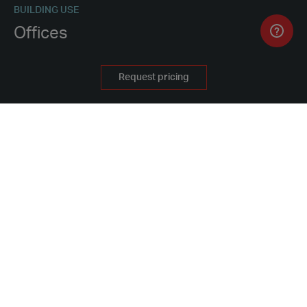
BUILDING USE
Offices
PROCUREMENT METHOD
Request pricing
Buy
WHY HIRE FROM PORTAKABIN
PROJECT FEATURES
Three-storey building
Offices
Mess rooms