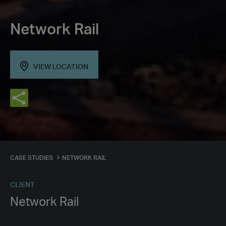
Network Rail
VIEW LOCATION
CASE STUDIES
NETWORK RAIL
CLIENT
Network Rail