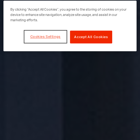
By clicking “Accept All Cookies”, you agree to the storing of cookies on your
device to enhance site navigation, analyze site usage, and assist in our
marketing efforts.
Cookies Settings
Accept All Cookies