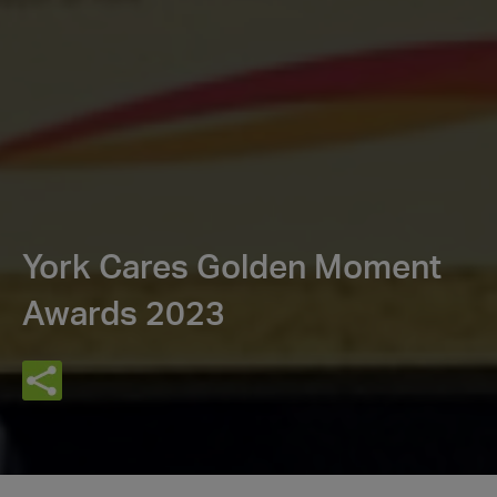
York Cares Golden Moment
Awards 2023