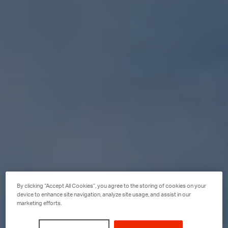
By clicking “Accept All Cookies”, you agree to the storing of cookies on your
device to enhance site navigation, analyze site usage, and assist in our
marketing efforts.