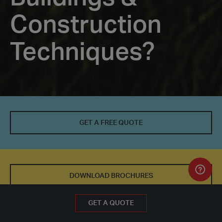
Construction
Techniques?
Why
Choose
GET A FREE QUOTE
Modular
Buildings
&
DOWNLOAD BROCHURES
Construction
GET A FREE QUOTE
GET A QUOTE
Techniques?