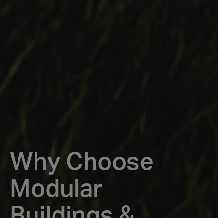
Why Choose
Modular
Buildings &