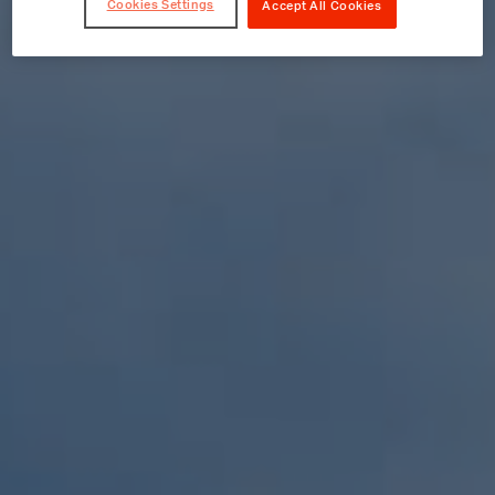
Cookies Settings
Accept All Cookies