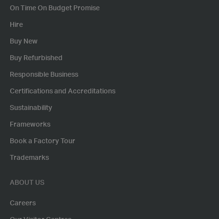
On Time On Budget Promise
Hire
Buy New
Buy Refurbished
Responsible Business
Certifications and Accreditations
Sustainability
Frameworks
Book a Factory Tour
Trademarks
ABOUT US
Careers