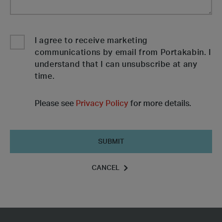
I agree to receive marketing
communications by email from Portakabin. I
understand that I can unsubscribe at any
time.
Please see
Privacy Policy
for more details.
Submit
CANCEL