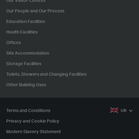
Our Visitor Centres
Our People and Our Process
Education Facilities
Health Facilities
Offices
Site Accommodation
Storage Facilities
Toilets, Showers and Changing Facilities
Other Building Uses
Terms and Conditions
UK
Privacy and Cookie Policy
Modern Slavery Statement