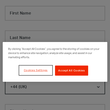
First Name
Last Name
By clicking “Accept All Cookies”, you agree to the storing of cookies on your
device to enhance site navigation, analyze site usage, and assist in our
marketing efforts.
Company
Cookies Settings
Accept All Cookies