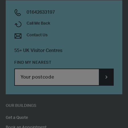
01642633197
Call Me Back
Contact Us
55+ UK Visitor Centres
FIND MY NEAREST
SUBMIT
POSTCODE
OUR BUILDINGS
Get a Quote
Book an Appointment