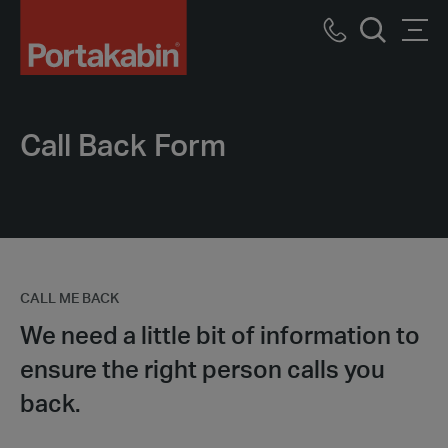
Portakabin
Logo
Call
Men
Home
Search
us
Link
Call Back Form
CALL ME BACK
We need a little bit of information to
ensure the right person calls you
back.