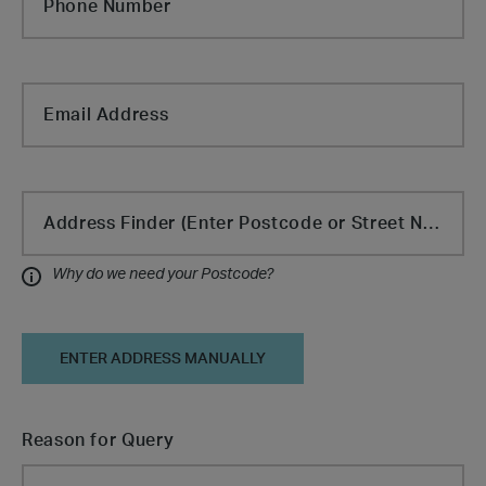
Phone Number
Email Address
Cabin Type
Address Finder (Enter Postcode or Street Name)
Why do we need your Postcode?
Information
ENTER ADDRESS MANUALLY
Reason for Query