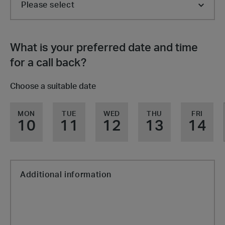
What is your preferred date and time
for a call back?
Choose a suitable date
MON
TUE
WED
THU
FRI
10
11
12
13
14
Additional information