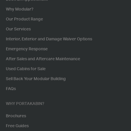
Why Modular?
Our Product Range
Our Services
Interior, Exterior and Damage Waiver Options
Emergency Response
After Sales and Aftercare Maintenance
Used Cabins for Sale
Sell Back Your Modular Building
FAQs
WHY PORTAKABIN?
Brochures
Free Guides