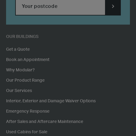
SUBMIT
POSTCODE
OUR BUILDINGS
Get a Quote
Book an Appointment
Why Modular?
Our Product Range
Our Services
Interior, Exterior and Damage Waiver Options
Emergency Response
After Sales and Aftercare Maintenance
Used Cabins for Sale