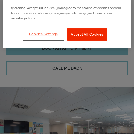
01977 689 535
By clicking “Accept All Cookies”, you agree to the storing of cookies on your
device to enhance site navigation, analyze site usage, and assist in our
ne-yorks.sa@portakabin.com
marketing efforts.
Cookies Settings
Accept All Cookies
BOOK AN APPOINTMENT
CALL ME BACK