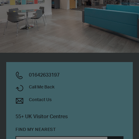
01642633197
Call Me Back
Contact Us
55+ UK Visitor Centres
FIND MY NEAREST