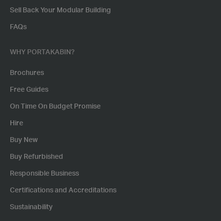
Sell Back Your Modular Building
FAQs
WHY PORTAKABIN?
Brochures
Free Guides
On Time On Budget Promise
Hire
Buy New
Buy Refurbished
Responsible Business
Certifications and Accreditations
Sustainability