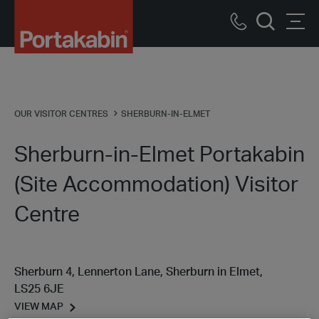
Portakabin
Logo
Call
Men
Home
Search
us
Link
OUR VISITOR CENTRES
SHERBURN-IN-ELMET
Sherburn-in-Elmet Portakabin
(Site Accommodation) Visitor
Centre
Sherburn 4, Lennerton Lane, Sherburn in Elmet,
LS25 6JE
VIEW MAP