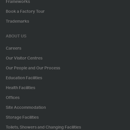
Frameworks
Book a Factory Tour
Trademarks
ABOUT US
Careers
Our Visitor Centres
Our People and Our Process
Education Facilities
Health Facilities
Offices
Site Accommodation
Storage Facilities
Toilets, Showers and Changing Facilities