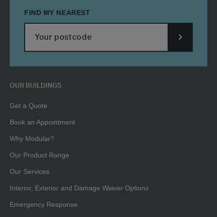
FIND MY NEAREST
SUBMIT
POSTCODE
OUR BUILDINGS
Get a Quote
Book an Appointment
Why Modular?
Our Product Range
Our Services
Interior, Exterior and Damage Waiver Options
Emergency Response