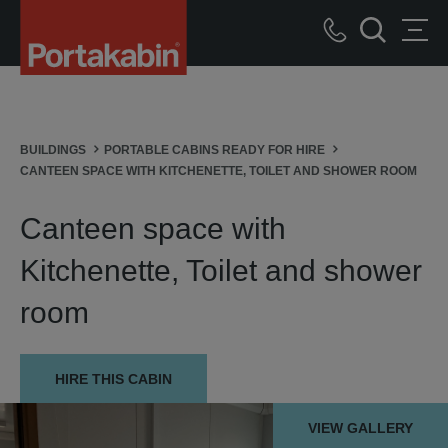
Portakabin
Logo
Call
Home
Men
Search
us
Link
BUILDINGS
PORTABLE CABINS READY FOR HIRE
CANTEEN SPACE WITH KITCHENETTE, TOILET AND SHOWER ROOM
Canteen space with
Kitchenette, Toilet and shower
room
HIRE THIS CABIN
VIEW GALLERY