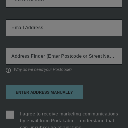
Email Address
Cabin Type
Address Finder (Enter Postcode or Street Name)
Why do we need your Postcode?
Information
ENTER ADDRESS MANUALLY
I agree to receive marketing communications
by email from Portakabin. I understand that I
can unsubscribe at any time.