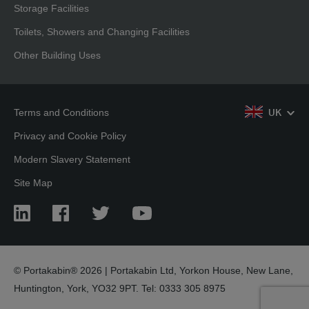
Storage Facilities
Toilets, Showers and Changing Facilities
Other Building Uses
Terms and Conditions
UK
Privacy and Cookie Policy
Modern Slavery Statement
Site Map
LinkedIn
Facebook
Twitter
YouTube
© Portakabin® 2026 | Portakabin Ltd, Yorkon House, New Lane,
Huntington, York, YO32 9PT. Tel: 0333 305 8975