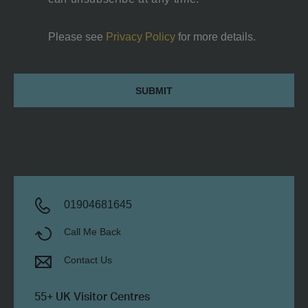
Please see
Privacy Policy
for more details.
Canteen
Submit
space
with
Kitchenette,
Toilet
and
shower
room
01904681645
Call Me Back
Contact Us
55+ UK Visitor Centres