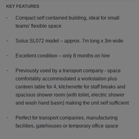
KEY FEATURES
Compact self contained building, ideal for small
teams’ flexible space
Solus SL072 model – approx. 7m long x 3m wide
Excellent condition – only 8 months on hire
Previously used by a transport company - space
comfortably accommodated a workstation plus
canteen table for 4, kitchenette for staff breaks and
spacious shower room (with toilet, electric shower
and wash hand basin) making the unit self sufficient
Perfect for transport companies, manufacturing
facilities, gatehouses or temporary office space