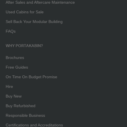
After Sales and Aftercare Maintenance
Used Cabins for Sale
Sell Back Your Modular Building
FAQs
WHY PORTAKABIN?
Brochures
Free Guides
On Time On Budget Promise
Hire
Buy New
Buy Refurbished
Responsible Business
Certifications and Accreditations