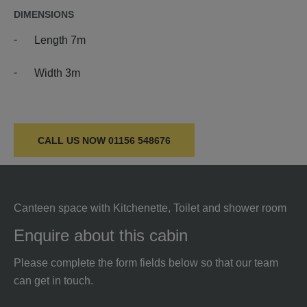
DIMENSIONS
Length 7m
Width 3m
CALL US NOW
01156 548676
Canteen space with Kitchenette, Toilet and shower room
Enquire about this cabin
Please complete the form fields below so that our team
can get in touch.