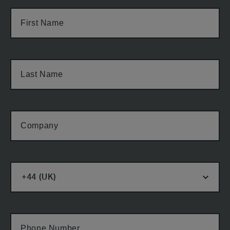
First Name
Last Name
Company
Phone Number