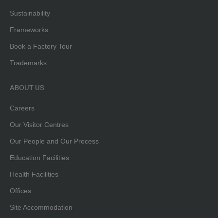
Sustainability
Frameworks
Book a Factory Tour
Trademarks
ABOUT US
Careers
Our Visitor Centres
Our People and Our Process
Education Facilities
Health Facilities
Offices
Site Accommodation