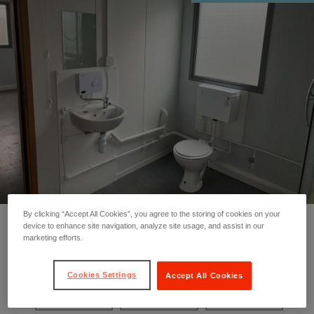
By clicking “Accept All Cookies”, you agree to the storing of cookies on your
device to enhance site navigation, analyze site usage, and assist in our
marketing efforts.
❮
❯
Cookies Settings
Accept All Cookies