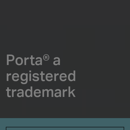
Porta® a
registered
trademark
Porta®