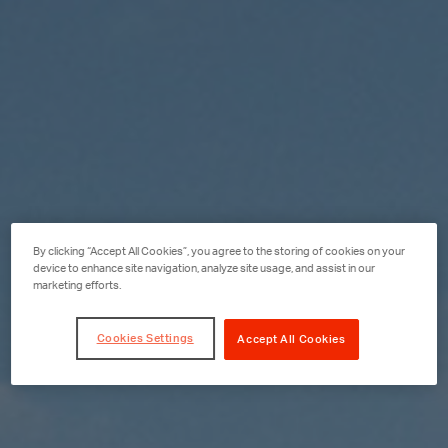
By clicking “Accept All Cookies”, you agree to the storing of cookies on your
device to enhance site navigation, analyze site usage, and assist in our
marketing efforts.
Cookies Settings
Accept All Cookies