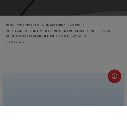
NEWS AND INSIGHTS| PORTAKABIN®
NEWS
PORTAKABIN TO INTRODUCE NEW TRANSITIONAL SINGLE LIVING
ACCOMMODATION MODEL WITH CENTREPOINT
12 MAY 2026