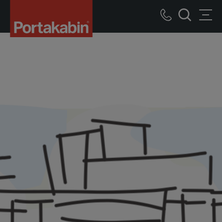
Portakabin
Logo
Call
Men
Home
Search
us
Link