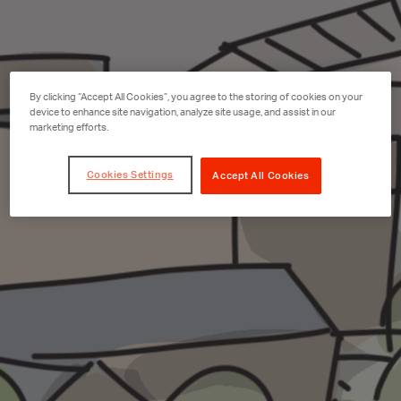
By clicking “Accept All Cookies”, you agree to the storing of cookies on your
device to enhance site navigation, analyze site usage, and assist in our
marketing efforts.
Cookies Settings
Accept All Cookies