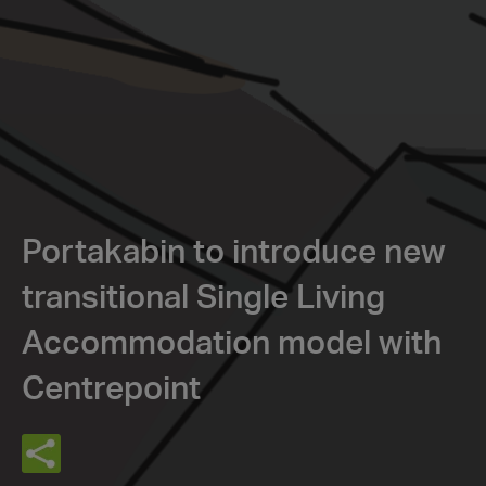
Portakabin to introduce new
transitional Single Living
Accommodation model with
Centrepoint