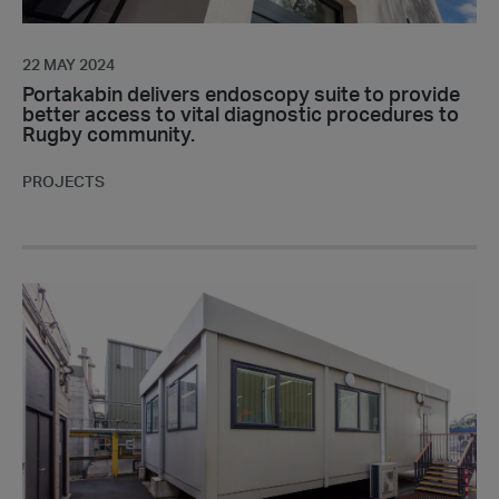
diagnostic
procedures
to
22 MAY 2024
Rugby
Portakabin delivers endoscopy suite to provide
better access to vital diagnostic procedures to
community.
Rugby community.
PROJECTS
Discover
Insights;
a
conversation
with
a
valued
customer