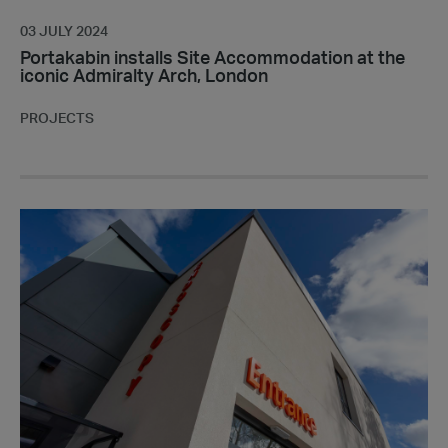
03 JULY 2024
Portakabin installs Site Accommodation at the
iconic Admiralty Arch, London
PROJECTS
Portakabin
delivers
endoscopy
suite
to
provide
better
access
to
vital