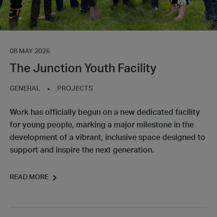
08 MAY 2026
The Junction Youth Facility
GENERAL
PROJECTS
Work has officially begun on a new dedicated facility
for young people, marking a major milestone in the
development of a vibrant, inclusive space designed to
support and inspire the next generation.
READ MORE