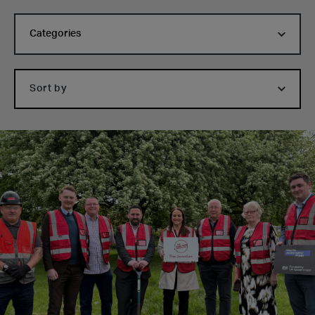
Categories