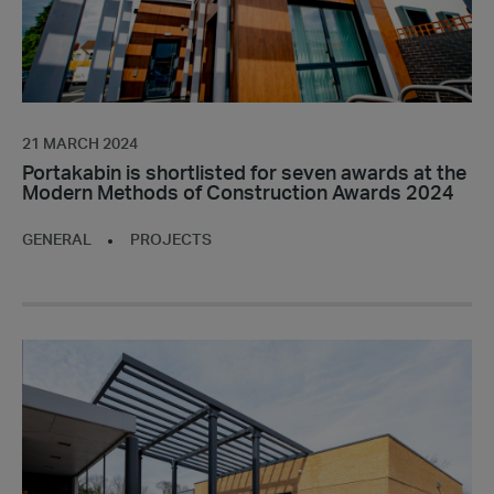
the
Modern
Methods
of
Construction
Awards
21 MARCH 2024
2024
Portakabin is shortlisted for seven awards at the
Modern Methods of Construction Awards 2024
GENERAL
PROJECTS
Portakabin
completes
specialist
decontamination
building
for