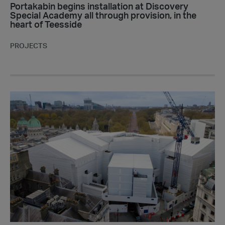
of
Portakabin begins installation at Discovery
Special Academy all through provision, in the
Teesside
heart of Teesside
PROJECTS
Portakabin
installs
Site
Accommodation
at
the
iconic
Admiralty
Arch,
London