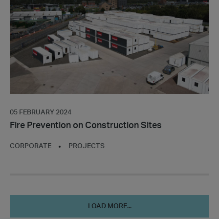
Construction
Sites
05 FEBRUARY 2024
Fire Prevention on Construction Sites
CORPORATE
PROJECTS
LOAD MORE...