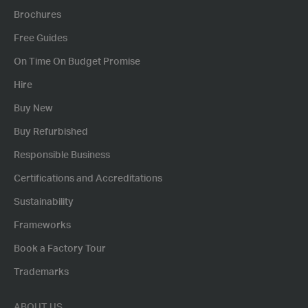
Brochures
Free Guides
On Time On Budget Promise
Hire
Buy New
Buy Refurbished
Responsible Business
Certifications and Accreditations
Sustainability
Frameworks
Book a Factory Tour
Trademarks
ABOUT US