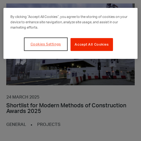
Shortlist
for
By clicking “Accept All Cookies”, you agree to the storing of cookies on your
Modern
device to enhance site navigation, analyze site usage, and assist in our
marketing efforts.
Methods
of
Construction
Cookies Settings
Accept All Cookies
Awards
2025
24 MARCH 2025
Shortlist for Modern Methods of Construction
Awards 2025
GENERAL
PROJECTS