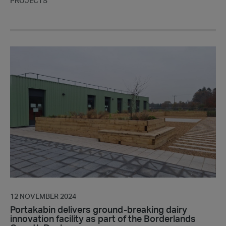
PROJECTS
Portakabin
delivers
ground-
breaking
dairy
innovation
facility
as
part
of
the
Borderlands
Growth
12 NOVEMBER 2024
Deal
Portakabin delivers ground-breaking dairy
innovation facility as part of the Borderlands