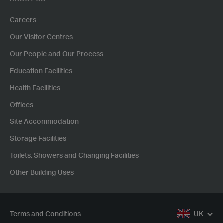
Careers
Our Visitor Centres
Our People and Our Process
Education Facilities
Health Facilities
Offices
Site Accommodation
Storage Facilities
Toilets, Showers and Changing Facilities
Other Building Uses
Terms and Conditions
UK