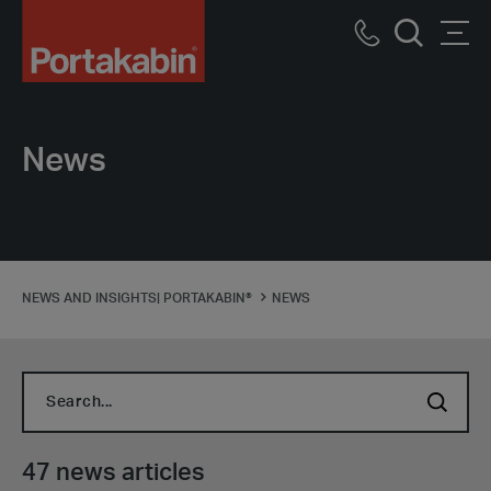
Portakabin
Logo
Call
Men
Home
Search
us
Link
News
NEWS AND INSIGHTS| PORTAKABIN®
NEWS
Search...
47 news articles