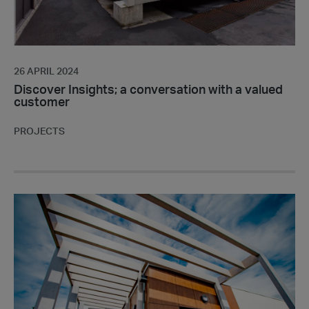
26 APRIL 2024
Discover Insights; a conversation with a valued
customer
PROJECTS
Portakabin
is
shortlisted
for
seven
awards
at