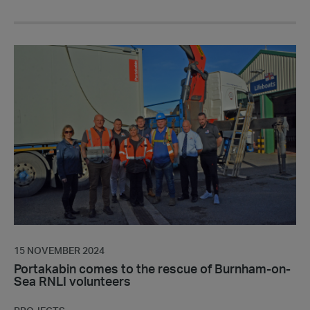
Portakabin
comes
to
the
rescue
of
Burnham-
on-
Sea
RNLI
volunteers
15 NOVEMBER 2024
Portakabin comes to the rescue of Burnham-on-
Sea RNLI volunteers