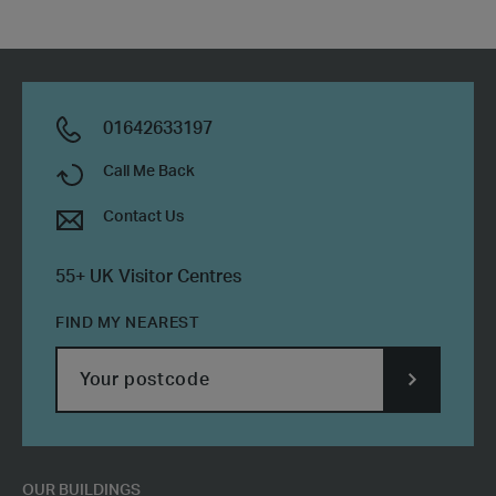
01642633197
Call Me Back
Contact Us
55+ UK Visitor Centres
FIND MY NEAREST
SUBMIT
POSTCODE
OUR BUILDINGS