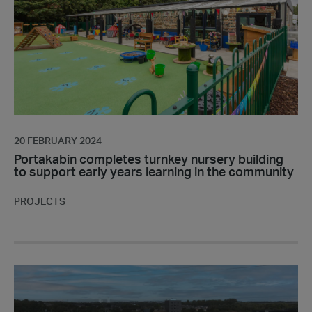
building
to
support
early
years
learning
in
the
community
20 FEBRUARY 2024
Portakabin completes turnkey nursery building
to support early years learning in the community
PROJECTS
Fire
Prevention
on