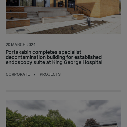
established
endoscopy
suite
at
King
George
Hospital
20 MARCH 2024
Portakabin completes specialist
decontamination building for established
endoscopy suite at King George Hospital
CORPORATE
PROJECTS
Portakabin
completes
turnkey
nursery