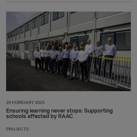
Ensuring
learning
never
stops:
Supporting
schools
affected
by
RAAC
20 FEBRUARY 2025
Ensuring learning never stops: Supporting
schools affected by RAAC
PROJECTS