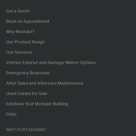
Get a Quote
Book an Appointment
Why Modular?
Our Product Range
Our Services
Interior, Exterior and Damage Waiver Options
Emergency Response
After Sales and Aftercare Maintenance
Used Cabins for Sale
Sell Back Your Modular Building
FAQs
WHY PORTAKABIN?