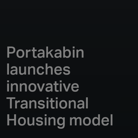
Portakabin
launches
innovative
Transitional
Housing model