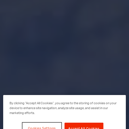
By clicking “Accept All Cookies”, you agree to the storing of cookies on your
device to enhance site navigation, analyze site usage, and assist in our
marketing efforts.
Cookies Settings
Accept All Cookies