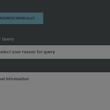
on
 ADDRESS MANUALLY
r Query
nal Information