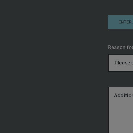
Informati
ENTER
Reason fo
Additio