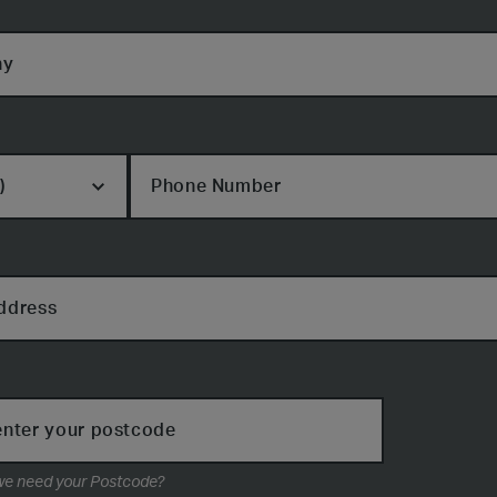
ny
Phone Number
ddress
enter your postcode
Why do we need your Postcode?