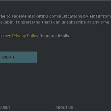
ree to receive marketing communications by email from
akabin. I understand that I can unsubscribe at any time.
se see
Privacy Policy
for more details.
ABIN?
ABOUT US