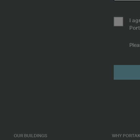
I ag
Port
Plea
Submit
OUR BUILDINGS
WHY PORTAK