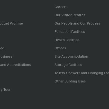
Careers
Our Visitor Centres
udget Promise
Our People and Our Process
Education Facilities
Health Facilities
hed
Offices
Business
Site Accommodation
s and Accreditations
Storage Facilities
Toilets, Showers and Changing Faci
Other Building Uses
ry Tour