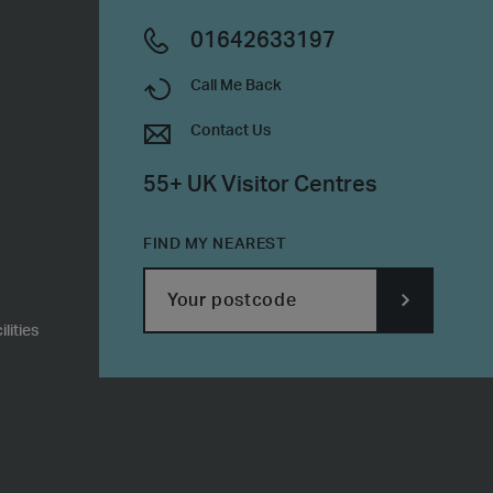
01642633197
Call Me Back
Contact Us
55+ UK Visitor Centres
FIND MY NEAREST
lities
SUBMIT
POSTCODE