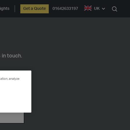
ights
Get a Quote
01642633197
UK
Search
 in touch.
ation, analyze