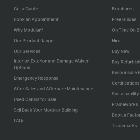
Get a Quote
Brochures
Book an Appointment
Free Guides
Why Modular?
On Time On B
Our Product Range
Hire
Our Services
Buy New
Interior, Exterior and Damage Waiver
Buy Refurbis
Options
Responsible 
Emergency Response
Certification
After Sales and Aftercare Maintenance
Sustainability
Used Cabins for Sale
Frameworks
Sell Back Your Modular Building
Book a Facto
FAQs
Trademarks