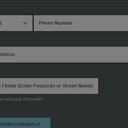
Phone Number
ddress
 Finder (Enter Postcode or Street Name)
Why do we need your Postcode?
on
 ADDRESS MANUALLY