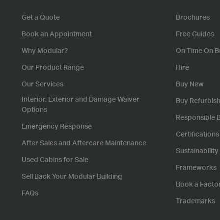
Get a Quote
Brochures
Book an Appointment
Free Guides
Why Modular?
On Time On B
Our Product Range
Hire
Our Services
Buy New
Interior, Exterior and Damage Waiver
Buy Refurbis
Options
Responsible 
Emergency Response
Certification
After Sales and Aftercare Maintenance
Sustainability
Used Cabins for Sale
Frameworks
Sell Back Your Modular Building
Book a Facto
FAQs
Trademarks