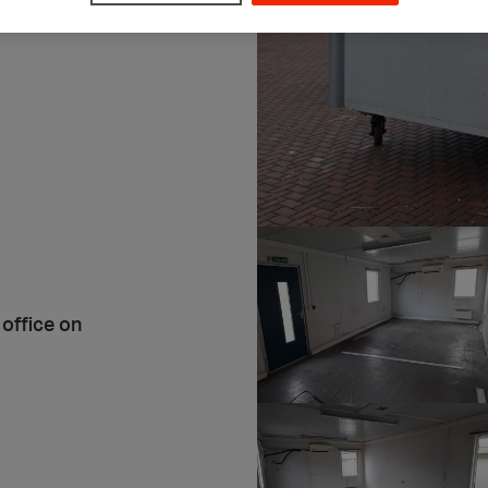
 office on