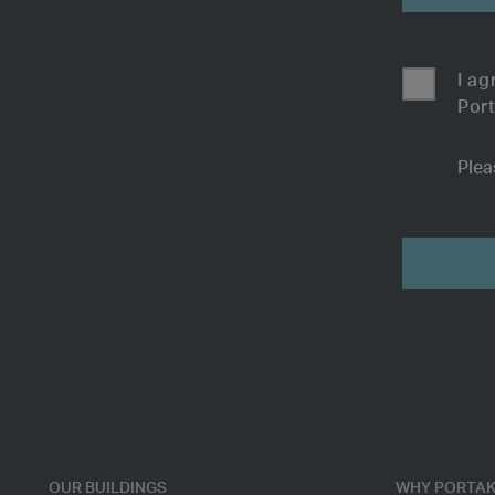
I ag
Port
Plea
Open
Submit
Plan
Office
Space
-
7254
OUR BUILDINGS
WHY PORTAK