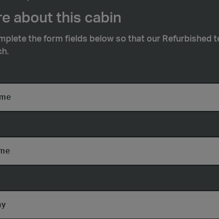
e about this cabin
mplete the form fields below so that our Refurbished 
ch.
ame
ame
ny