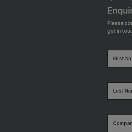
Enquir
Please co
get in tou
First N
Last N
Compa