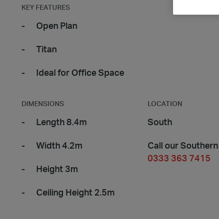
KEY FEATURES
Open Plan
Titan
Ideal for Office Space
DIMENSIONS
LOCATION
Length 8.4m
South
Width 4.2m
Call our Southern
0333 363 7415
Height 3m
Ceiling Height 2.5m