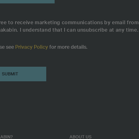
ree to receive marketing communications by email from
akabin. I understand that I can unsubscribe at any time.
se see
Privacy Policy
for more details.
ABIN?
ABOUT US