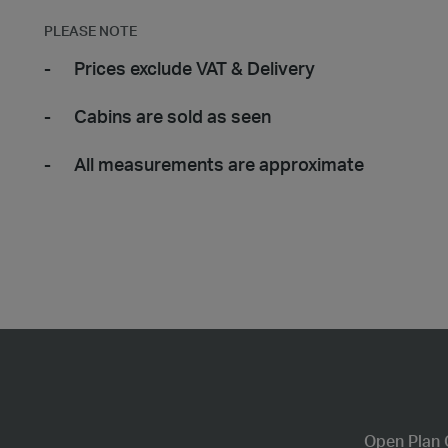
PLEASE NOTE
Prices exclude VAT & Delivery
Cabins are sold as seen
All measurements are approximate
Open Plan 