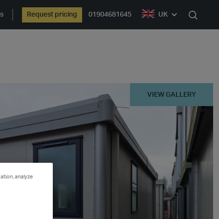
ts
Request pricing
01904681645
UK
Search
VIEW GALLERY
ation, analyze