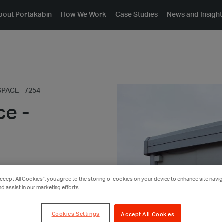
bout Portakabin
How We Work
Case Studies
News and Insigh
PACE - 7254
ce -
Accept All Cookies”, you agree to the storing of cookies on your device to enhance site navig
nd assist in our marketing efforts.
Cookies Settings
Accept All Cookies