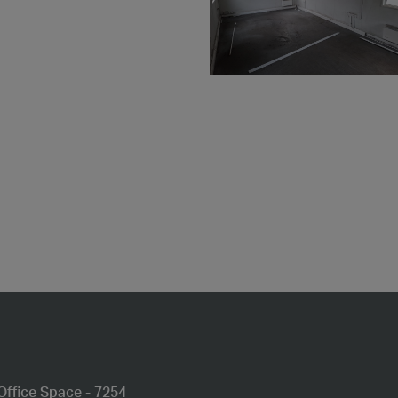
Office Space - 7254