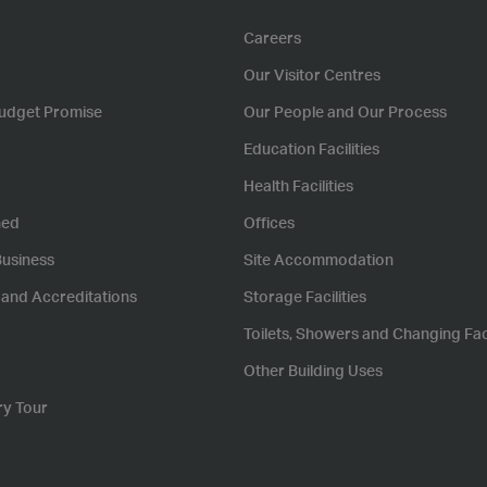
Careers
Our Visitor Centres
udget Promise
Our People and Our Process
Education Facilities
Health Facilities
hed
Offices
Business
Site Accommodation
s and Accreditations
Storage Facilities
Toilets, Showers and Changing Faci
Other Building Uses
ry Tour