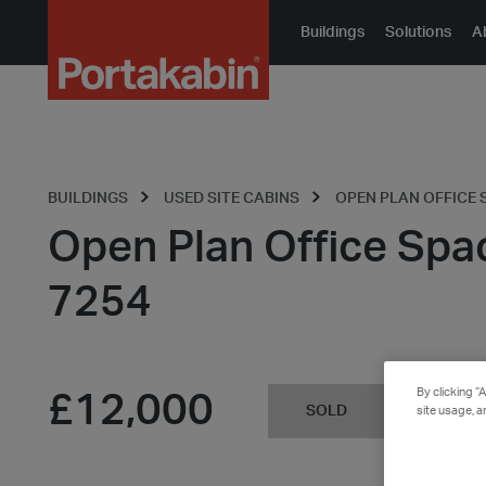
Portakabin
Buildings
Solutions
A
Logo
Home
Link
BUILDINGS
USED SITE CABINS
OPEN PLAN OFFICE S
Open Plan Office Spa
7254
By clicking “
£12,000
SOLD
site usage, a