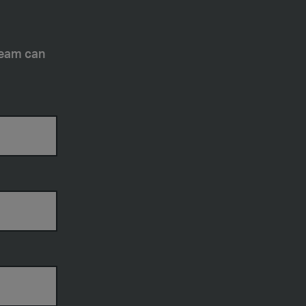
team can