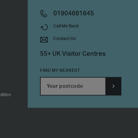
01904681645
Call Me Back
Contact Us
55+ UK Visitor Centres
FIND MY NEAREST
lities
SUBMIT
POSTCODE