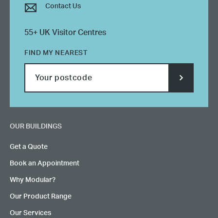
Contact Us
55+ UK Visitor Centres
FIND MY NEAREST
SUBMIT
POSTCODE
OUR BUILDINGS
Get a Quote
Book an Appointment
Why Modular?
Our Product Range
Our Services