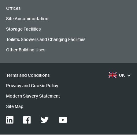
Offices
Site Accommodation
Storage Facilities
Toilets, Showers and Changing Facilities
Other Building Uses
Terms and Conditions
UK
Privacy and Cookie Policy
Modern Slavery Statement
Site Map
LinkedIn
Facebook
Twitter
YouTube