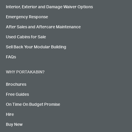
Interior, Exterior and Damage Waiver Options
Emergency Response
After Sales and Aftercare Maintenance
Used Cabins for Sale
Sell Back Your Modular Building
FAQs
WHY PORTAKABIN?
Brochures
Free Guides
On Time On Budget Promise
Hire
Buy New