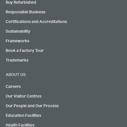
Buy Refurbished
Responsible Business
Certifications and Accreditations
Sustainability
Frameworks
Book a Factory Tour
Trademarks
ABOUT US
Careers
Our Visitor Centres
Our People and Our Process
Education Facilities
Health Facilities