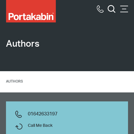
Portakabin
Logo
Call
Men
Home
Search
us
Link
Authors
AUTHORS
01642633197
Call Me Back