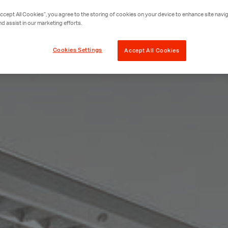
Accept All Cookies”, you agree to the storing of cookies on your device to enhance site navig
nd assist in our marketing efforts.
Cookies Settings
Accept All Cookies