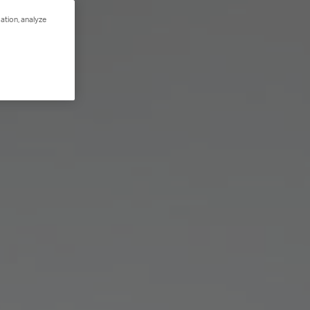
ation, analyze