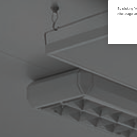
By clicking “
site usage, a