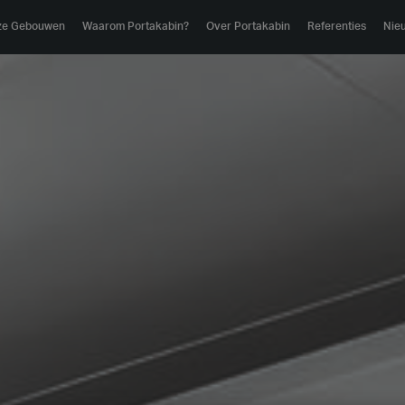
ze Gebouwen
Waarom Portakabin?
Over Portakabin
Referenties
Nie