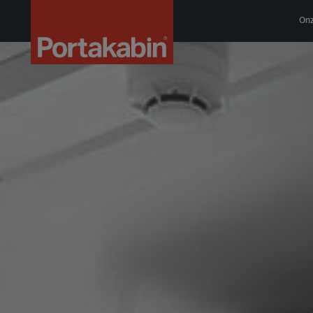
Logo
On