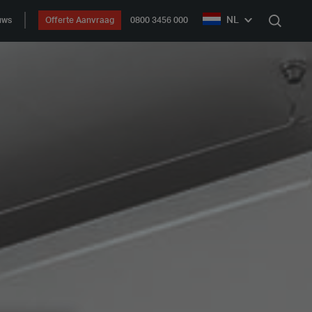
NL
uws
Offerte Aanvraag
0800 3456 000
Zoek