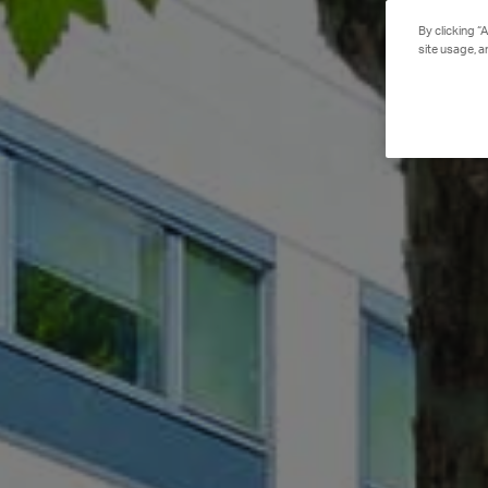
By clicking “
site usage, a