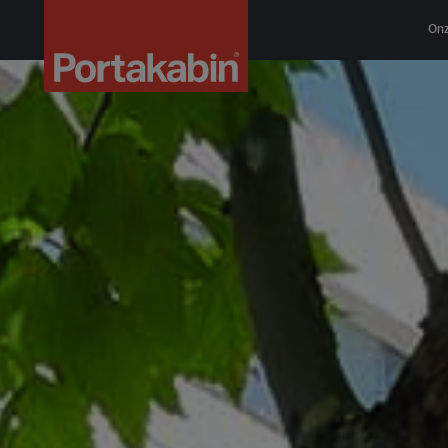
Logo
On