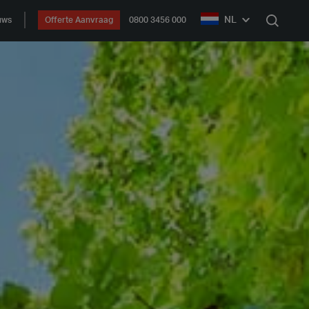
NL
uws
Offerte Aanvraag
0800 3456 000
Zoek