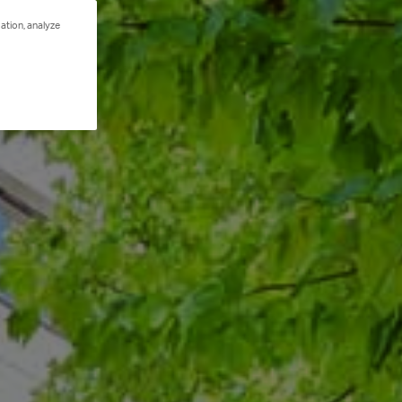
ation, analyze