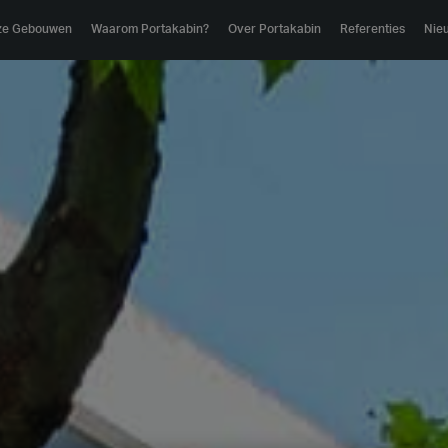
ze Gebouwen
Waarom Portakabin?
Over Portakabin
Referenties
Nie