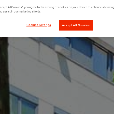
Accept All Cookies”, you agree to the storing of cookies on your device to enhance site navig
nd assist in our marketing efforts.
Cookies Settings
Accept All Cookies