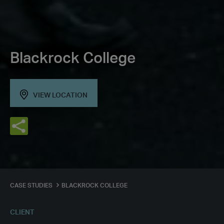
Blackrock College
VIEW LOCATION
CASE STUDIES
BLACKROCK COLLEGE
CLIENT