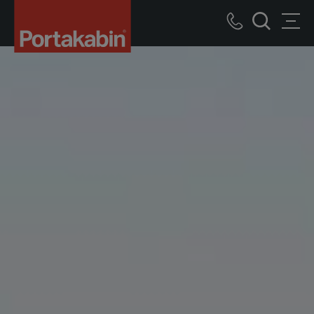
Logo
Call
Men
Search
us