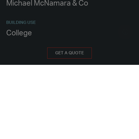
Michael McNamara & Co
BUILDING USE
College
PROCUREMENT METHOD
GET A QUOTE
Hire
WHY HIRE FROM PORTAKABIN?
PROJECT FEATURES
16 classrooms
Laboratories and preparation rooms for