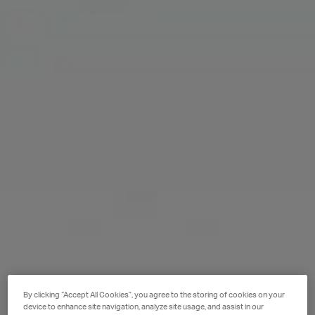
By clicking “Accept All Cookies”, you agree to the storing of cookies on your
device to enhance site navigation, analyze site usage, and assist in our