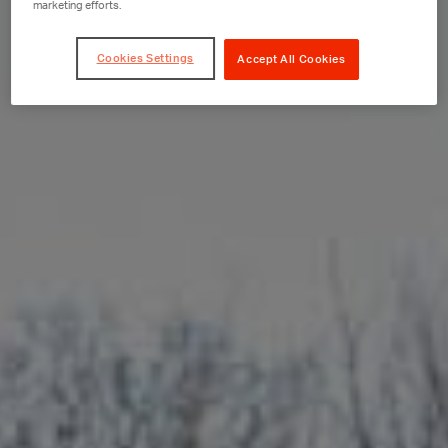
marketing efforts.
Cookies Settings
Accept All Cookies