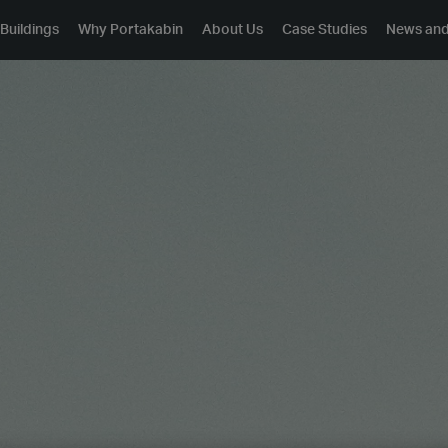
Buildings
Why Portakabin
About Us
Case Studies
News and