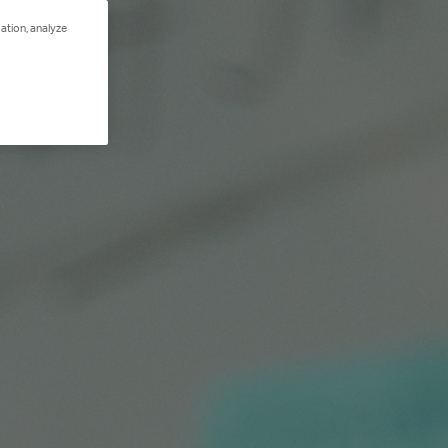
ation, analyze