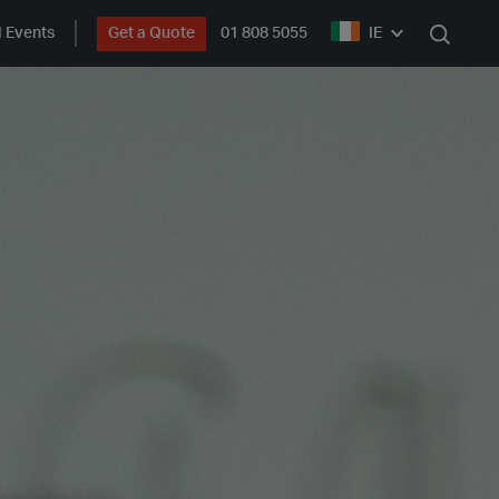
 Events
Get a Quote
01 808 5055
IE
Search