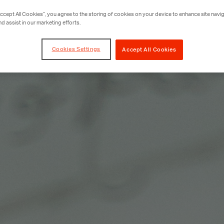
Accept All Cookies”, you agree to the storing of cookies on your device to enhance site navig
nd assist in our marketing efforts.
Cookies Settings
Accept All Cookies