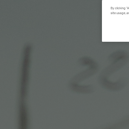
By clicking “
site usage, a