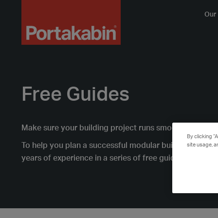
Logo
Our 
Free Guides
Make sure your building project runs smoothly with 
By clicking “
To help you plan a successful modular building projec
site usage, a
years of experience in a series of free guides.