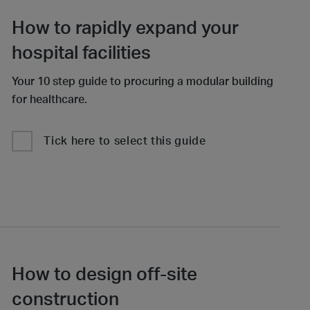
How to rapidly expand your
hospital facilities
Your 10 step guide to procuring a modular building
for healthcare.
Tick here to select this guide
How to design off-site
construction