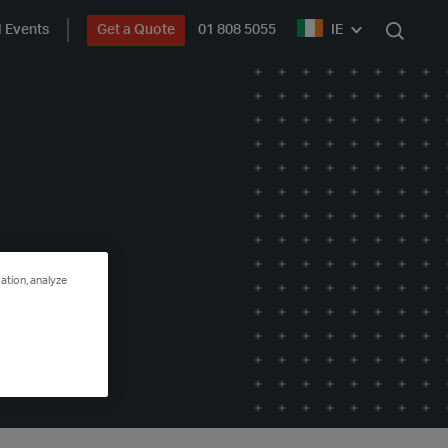
 Events
Get a Quote
01 808 5055
IE
Search
ation, analyze