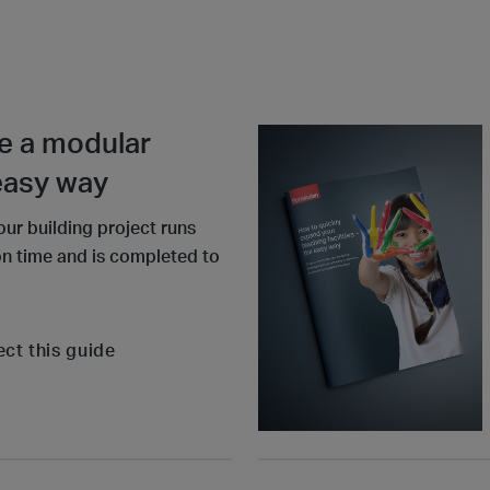
e a modular
 easy way
our building project runs
on time and is completed to
ect this guide