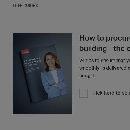
FREE GUIDES
How to procur
building - the
24 tips to ensure that y
smoothly, is delivered 
budget.
Tick here to sel