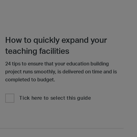
How to quickly expand your
teaching facilities
24 tips to ensure that your education building
project runs smoothly, is delivered on time and is
completed to budget.
Tick here to select this guide