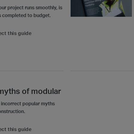
our project runs smoothly, is
is completed to budget.
ect this guide
 myths of modular
e incorrect popular myths
nstruction.
ect this guide