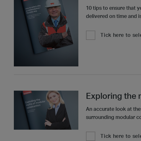
10 tips to ensure that y
delivered on time and 
Tick here to sel
Exploring the
An accurate look at th
surrounding modular co
Tick here to sel