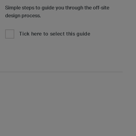
Simple steps to guide you through the off-site
design process.
Tick here to select this guide