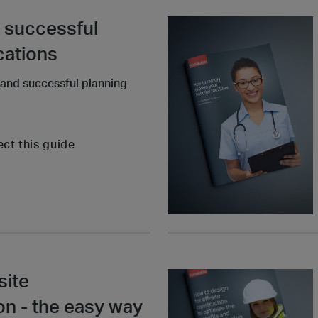
 successful
cations
 and successful planning
ect this guide
site
 - the easy way