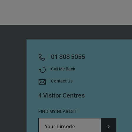
01 808 5055
Call Me Back
Contact Us
4 Visitor Centres
FIND MY NEAREST