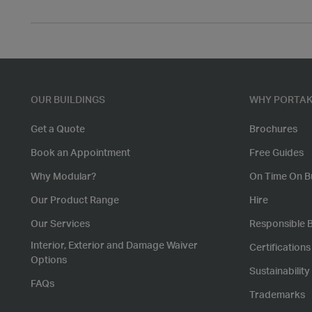
OUR BUILDINGS
WHY PORTAK
Get a Quote
Brochures
Book an Appointment
Free Guides
Why Modular?
On Time On B
Our Product Range
Hire
Our Services
Responsible 
Interior, Exterior and Damage Waiver
Certification
Options
Sustainability
FAQs
Trademarks