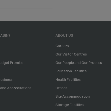
ABIN?
ABOUT US
Careers
Our Visitor Centres
udget Promise
Our People and Our Process
Education Facilities
Business
Health Facilities
s and Accreditations
Offices
Site Accommodation
Storage Facilities