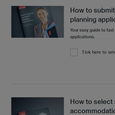
How to submit
planning appli
Your easy guide to fast
applications.
Tick here to sel
How to select 
accommodation