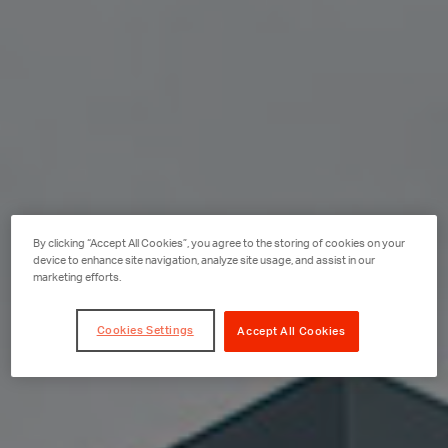
By clicking “Accept All Cookies”, you agree to the storing of cookies on your
device to enhance site navigation, analyze site usage, and assist in our
marketing efforts.
Cookies Settings
Accept All Cookies