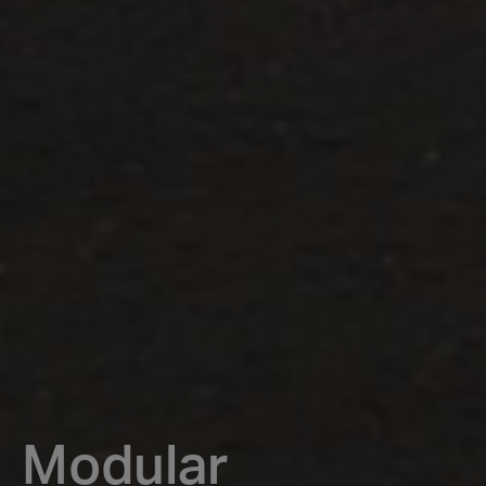
Modular