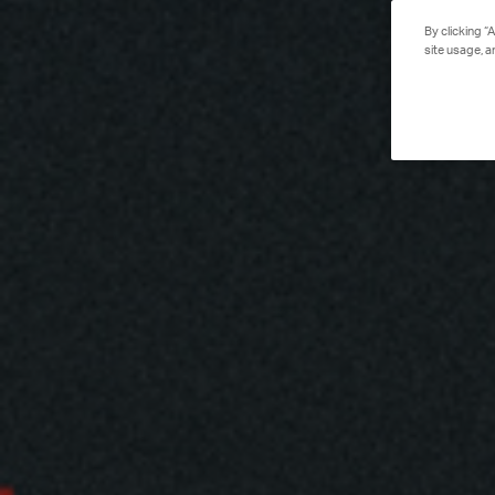
By clicking “
site usage, a