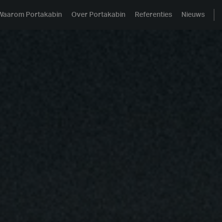
Waarom Portakabin
Over Portakabin
Referenties
Nieuws