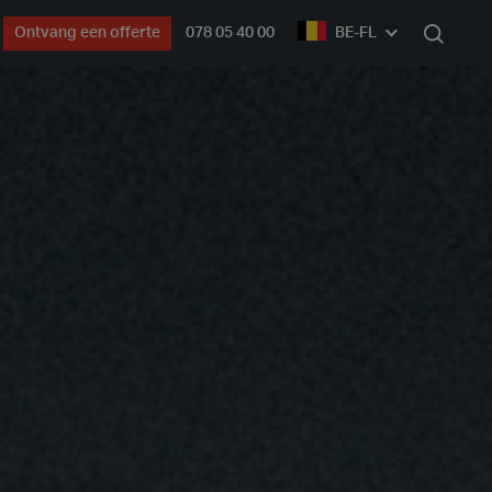
Ontvang een offerte
078 05 40 00
BE-FL
Zoek