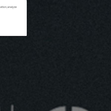
ation, analyze