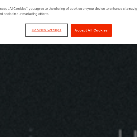
Accept All Cookies”, you agree to the storing of cookies on your device to enhance site navig
nd assist in our marketing efforts.
Cookies Settings
Accept All Cookies