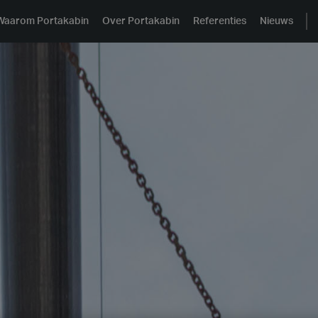
Waarom Portakabin
Over Portakabin
Referenties
Nieuws