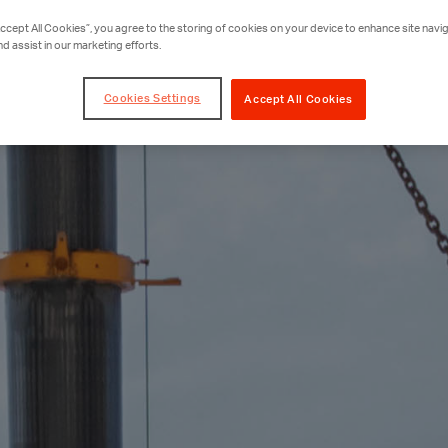
Accept All Cookies”, you agree to the storing of cookies on your device to enhance site navig
nd assist in our marketing efforts.
Cookies Settings
Accept All Cookies