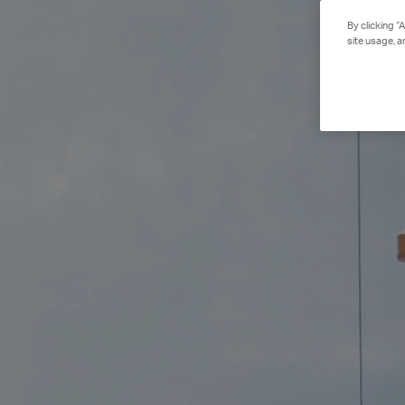
By clicking “
site usage, a