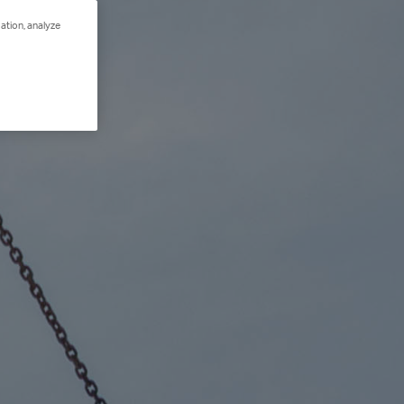
ation, analyze