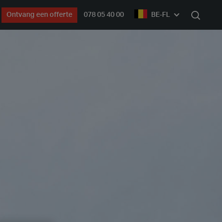
Ontvang een offerte
078 05 40 00
BE-FL
Zoek