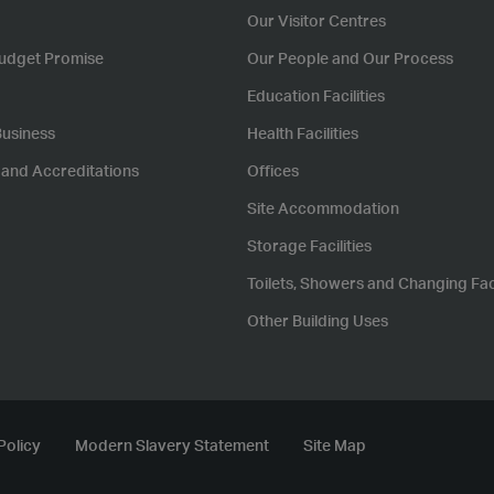
Our Visitor Centres
udget Promise
Our People and Our Process
Education Facilities
Business
Health Facilities
s and Accreditations
Offices
Site Accommodation
Storage Facilities
Toilets, Showers and Changing Faci
Other Building Uses
Policy
Modern Slavery Statement
Site Map