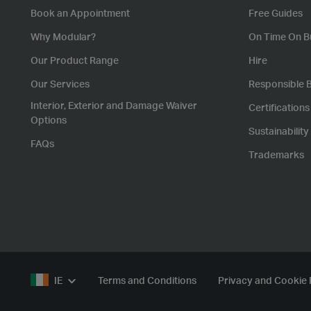
Book an Appointment
Free Guides
Why Modular?
On Time On B
Our Product Range
Hire
Our Services
Responsible 
Interior, Exterior and Damage Waiver
Certification
Options
Sustainability
FAQs
Trademarks
IE
Terms and Conditions
Privacy and Cookie 