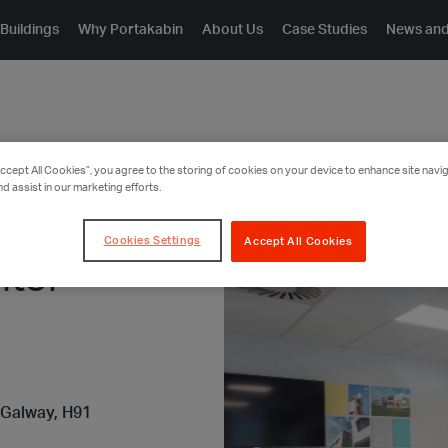
Buildings
Why Portakabin
About Us
Case Studies
News and
Accept All Cookies”, you agree to the storing of cookies on your device to enhance site navig
nd assist in our marketing efforts.
Cookies Settings
Accept All Cookies
itor
 Galway, H91