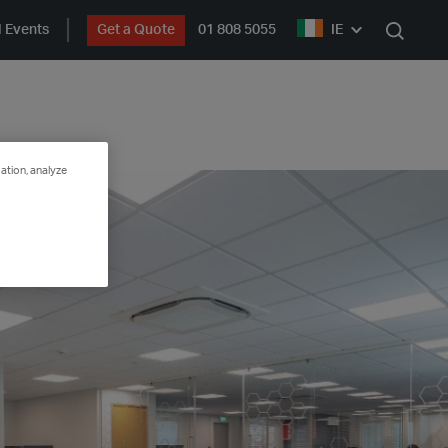
 Events
Get a Quote
01 808 5055
IE
Search
ation, analyze