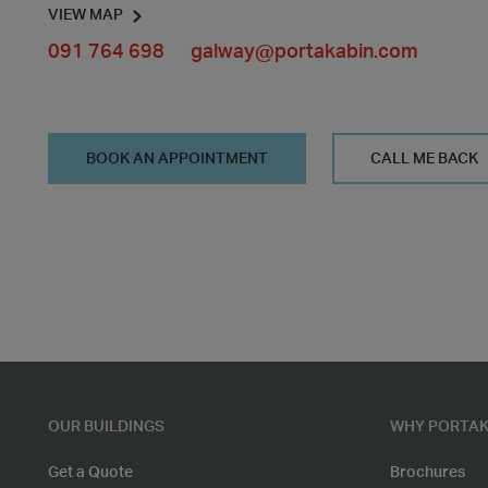
VIEW MAP
091 764 698
galway@portakabin.com
BOOK AN APPOINTMENT
CALL ME BACK
OUR BUILDINGS
WHY PORTAK
Get a Quote
Brochures