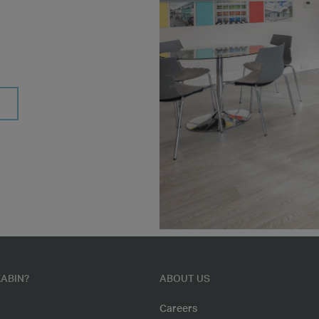
ABIN?
ABOUT US
Careers