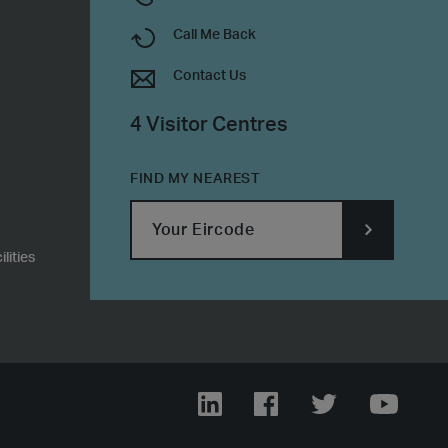
Call Me Back
Contact Us
4 Visitor Centres
FIND MY NEAREST
lities
SUBMIT
POSTCODE
LinkedIn
Facebook
Twitter
YouTub