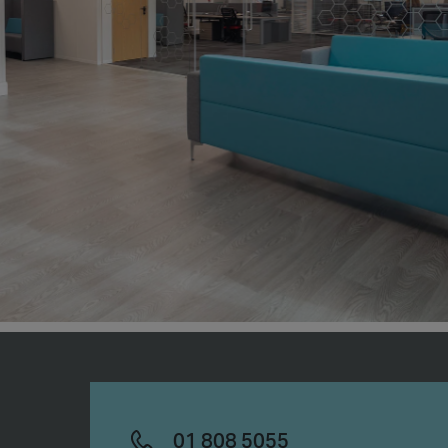
01 808 5055