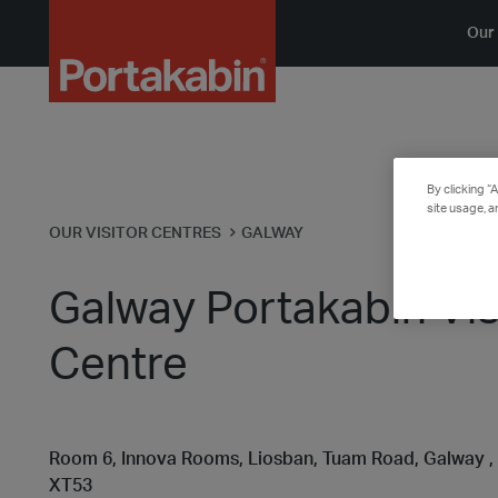
Logo
Our 
By clicking “
site usage, a
OUR VISITOR CENTRES
GALWAY
Galway Portakabin Vis
Centre
Room 6, Innova Rooms, Liosban, Tuam Road, Galway ,
XT53