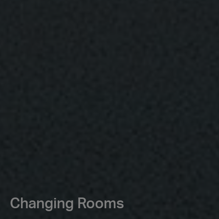
Changing Rooms