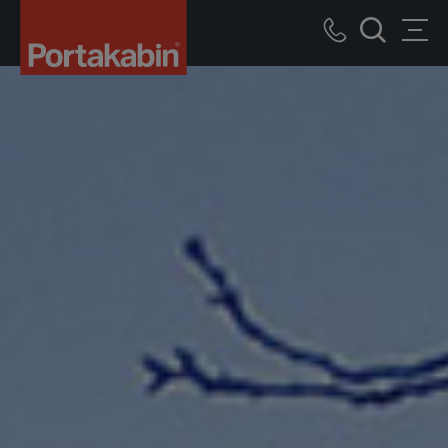
Logo
Call
Men
Search
us