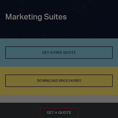
Marketing Suites
GET A FREE QUOTE
DOWNLOAD BROCHURES
BOOK AN APPOINTMENT
GET A FREE QUOTE
GET A QUOTE