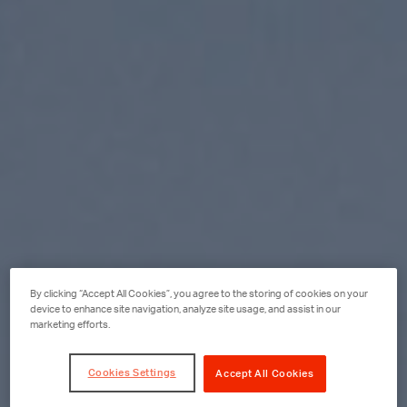
By clicking “Accept All Cookies”, you agree to the storing of cookies on your
device to enhance site navigation, analyze site usage, and assist in our
marketing efforts.
Cookies Settings
Accept All Cookies