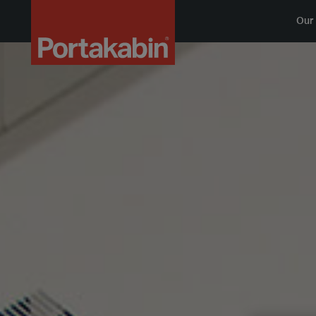
Logo
Our 