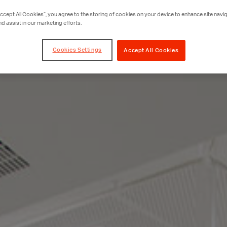
Accept All Cookies”, you agree to the storing of cookies on your device to enhance site navig
nd assist in our marketing efforts.
Cookies Settings
Accept All Cookies