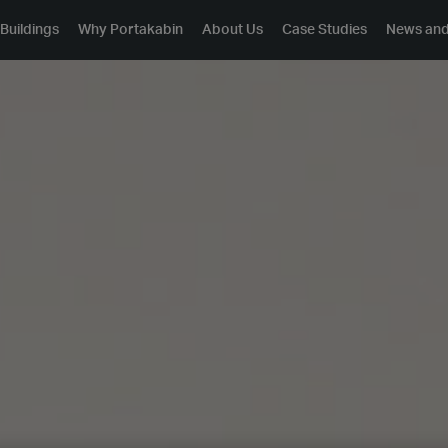
Buildings
Why Portakabin
About Us
Case Studies
News and