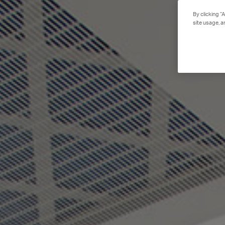
By clicking “
site usage, a