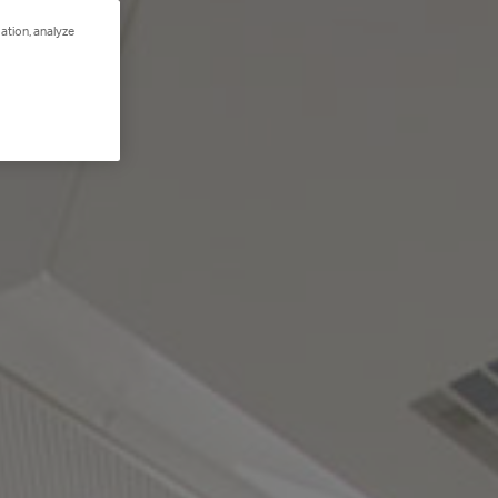
ation, analyze