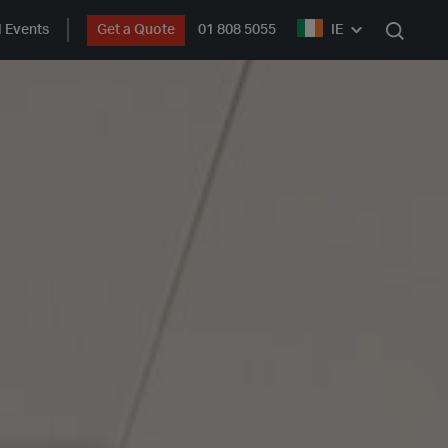
 Events
Get a Quote
01 808 5055
IE
Search