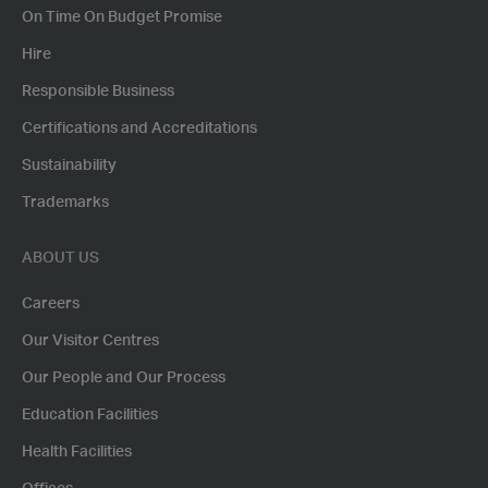
On Time On Budget Promise
Hire
Responsible Business
Certifications and Accreditations
Sustainability
Trademarks
ABOUT US
Careers
Our Visitor Centres
Our People and Our Process
Education Facilities
Health Facilities