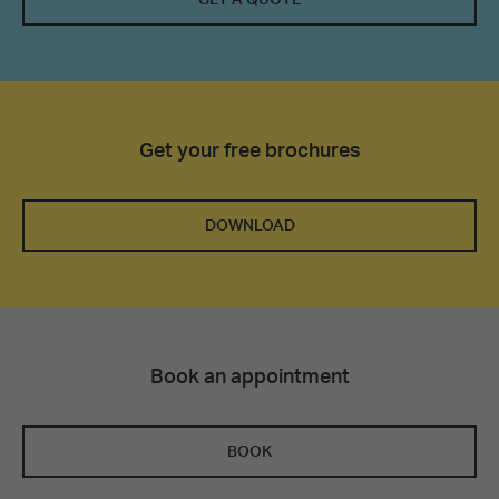
Get your free brochures
DOWNLOAD
Book an appointment
BOOK