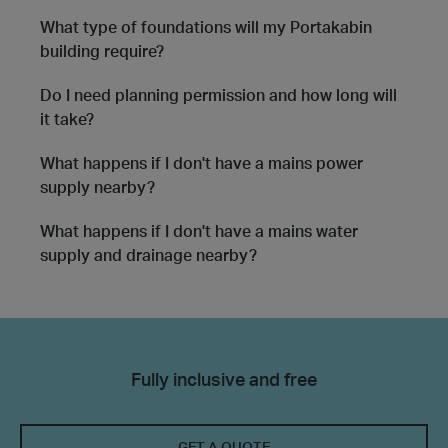
What type of foundations will my Portakabin
building require?
Do I need planning permission and how long will
it take?
What happens if I don't have a mains power
supply nearby?
What happens if I don't have a mains water
supply and drainage nearby?
Fully inclusive and free
GET A QUOTE