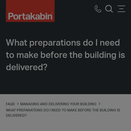
Logo
Call
Men
Search
us
What preparations do I need
to make before the building is
delivered?
FAQS
MANAGING AND DELIVERING YOUR BUILDING
WHAT PREPARATIONS DO I NEED TO MAKE BEFORE THE BUILDING IS
DELIVERED?