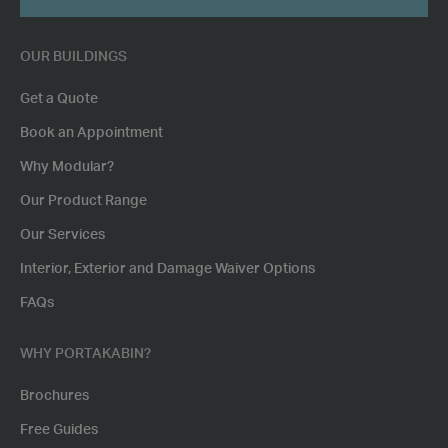
POSTCODE
OUR BUILDINGS
Get a Quote
Book an Appointment
Why Modular?
Our Product Range
Our Services
Interior, Exterior and Damage Waiver Options
FAQs
WHY PORTAKABIN?
Brochures
Free Guides