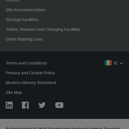
Offices
Site Accommodation
Storage Facilities
Toilets, Showers and Changing Facilities
Other Building Uses
Terms and Conditions
IE
Privacy and Cookie Policy
Modern Slavery Statement
Site Map
LinkedIn
Facebook
Twitter
YouTube