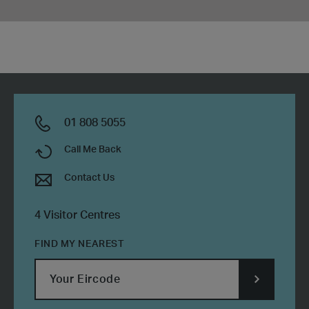
01 808 5055
Call Me Back
Contact Us
4 Visitor Centres
FIND MY NEAREST
SUBMIT